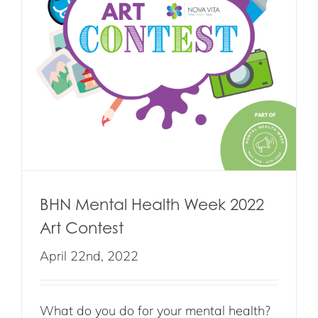
BHN Mental Health Week 2022
Art Contest
April 22nd, 2022
What do you do for your mental health?