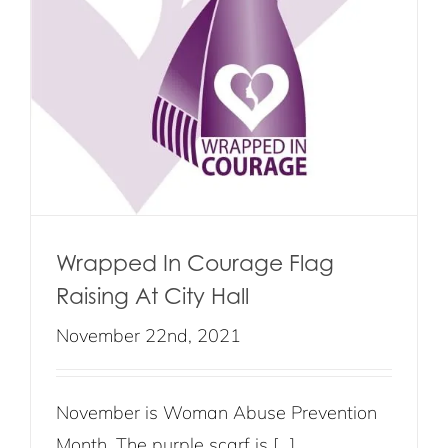
Wrapped In Courage Flag
Raising At City Hall
November 22nd, 2021
November is Woman Abuse Prevention
Month. The purple scarf is [...]