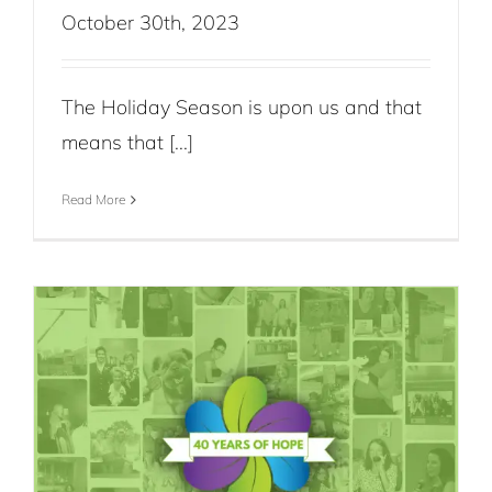
October 30th, 2023
The Holiday Season is upon us and that
means that [...]
Read More