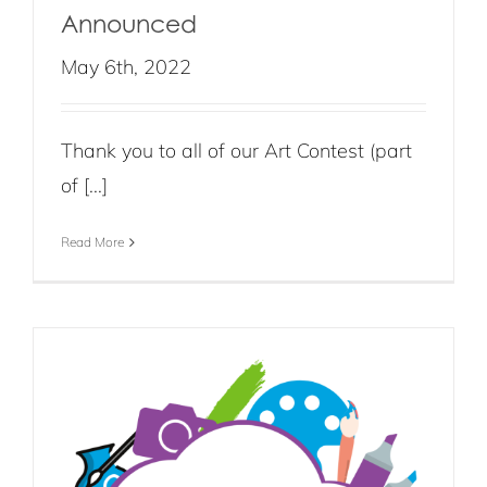
Announced
May 6th, 2022
Thank you to all of our Art Contest (part
of [...]
Read More