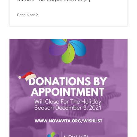
Read More
e