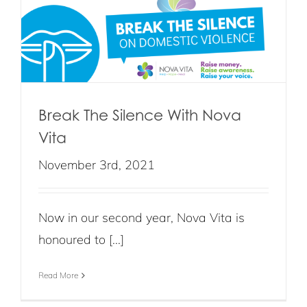
Break The Silence With Nova
Vita
November 3rd, 2021
Now in our second year, Nova Vita is
honoured to [...]
Read More