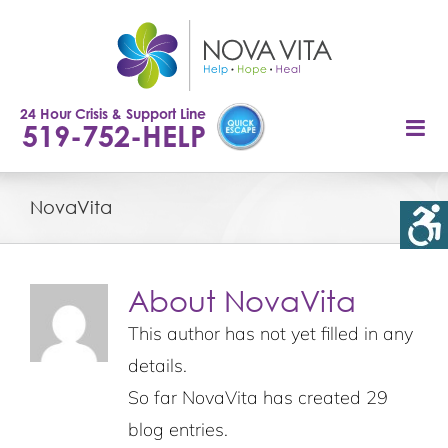
Skip
to
content
24 Hour Crisis & Support Line
519-752-HELP
NovaVita
About
NovaVita
This author has not yet filled in any
details.
So far NovaVita has created 29
blog entries.