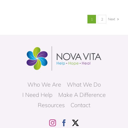
Next
1
2
Who We Are
What We Do
I Need Help
Make A Difference
Resources
Contact