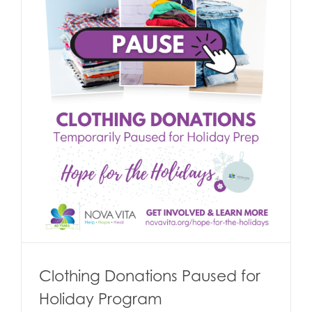
Clothing Donations Paused for
Holiday Program