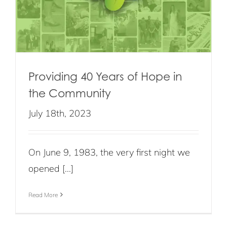
Providing 40 Years of Hope in
the Community
July 18th, 2023
On June 9, 1983, the very first night we
opened [...]
Read More