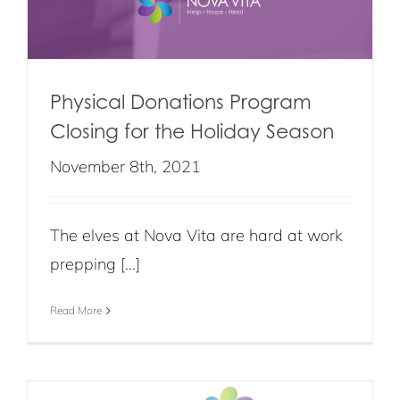
Physical Donations Program
Closing for the Holiday Season
November 8th, 2021
The elves at Nova Vita are hard at work
prepping [...]
Read More