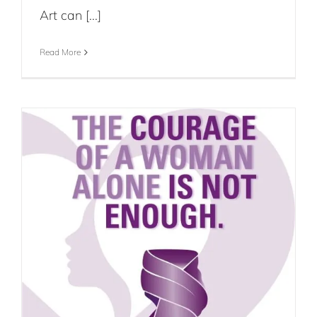
Art can [...]
Read More