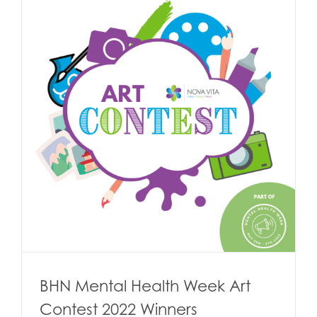
BHN Mental Health Week Art
Contest 2022 Winners