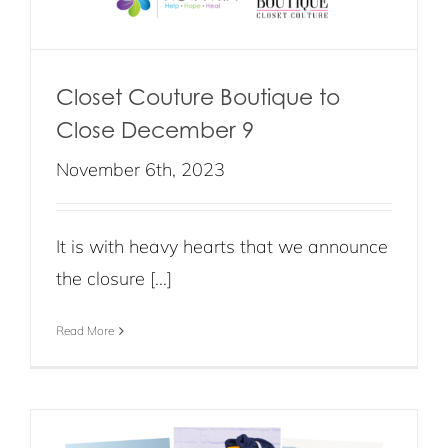
Closet Couture Boutique to
Close December 9
November 6th, 2023
It is with heavy hearts that we announce
the closure [...]
Read More