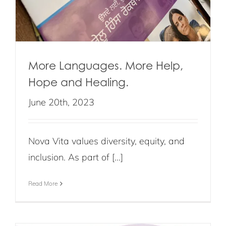
More Languages. More Help,
Hope and Healing.
June 20th, 2023
Nova Vita values diversity, equity, and
inclusion. As part of [...]
Read More