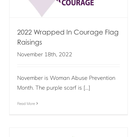
2022 Wrapped In Courage Flag
Raisings
November 18th, 2022
November is Woman Abuse Prevention
Month. The purple scarf is [...]
Read More