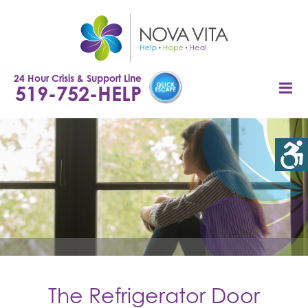
Skip
to
content
24 Hour Crisis & Support Line
519-752-HELP
The Refrigerator Door