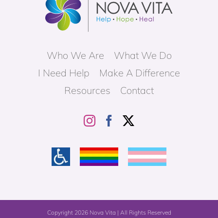
Who We Are
What We Do
I Need Help
Make A Difference
Resources
Contact
Copyright
2026 Nova Vita | All Rights Reserved