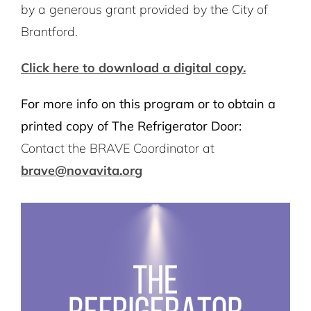
by a generous grant provided by the City of
Brantford.
Click here to download a digital copy.
For more info on this program or to obtain a
printed copy of The Refrigerator Door:
Contact the BRAVE Coordinator at
brave@novavita.org