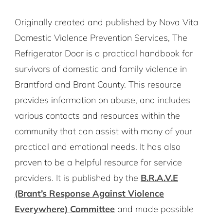
Originally created and published by Nova Vita
Domestic Violence Prevention Services, The
Refrigerator Door is a practical handbook for
survivors of domestic and family violence in
Brantford and Brant County. This resource
provides information on abuse, and includes
various contacts and resources within the
community that can assist with many of your
practical and emotional needs. It has also
proven to be a helpful resource for service
providers. It is published by the
B.R.A.V.E
(Brant’s Response Against Violence
Everywhere) Committee
and made possible