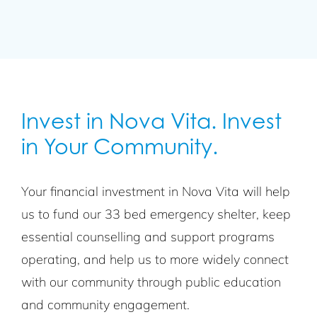
Invest in Nova Vita. Invest
in Your Community.
Your financial investment in Nova Vita will help
us to fund our 33 bed emergency shelter, keep
essential counselling and support programs
operating, and help us to more widely connect
with our community through public education
and community engagement.