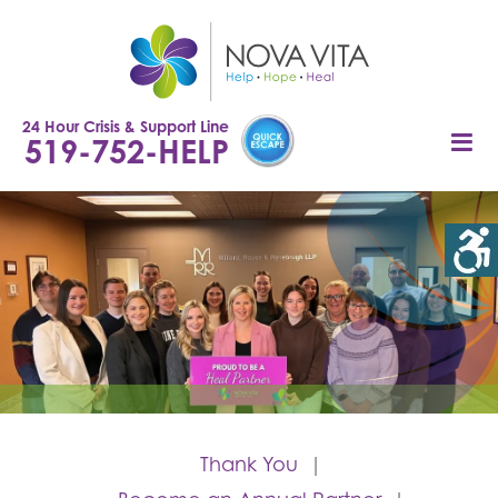
Skip
to
content
24 Hour Crisis & Support Line
519-752-HELP
Thank You