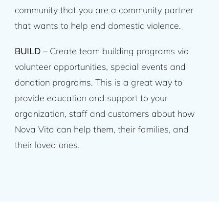
community that you are a community partner
that wants to help end domestic violence.
BUILD
– Create team building programs via
volunteer opportunities, special events and
donation programs. This is a great way to
provide education and support to your
organization, staff and customers about how
Nova Vita can help them, their families, and
their loved ones.