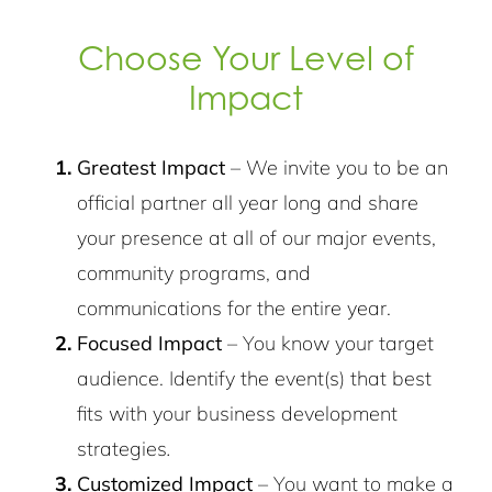
Choose Your Level of
Impact
Greatest Impact
– We invite you to be an
official partner all year long and share
your presence at all of our major events,
community programs, and
communications for the entire year.
Focused Impact
– You know your target
audience. Identify the event(s) that best
fits with your business development
strategies
.
Customized Impact
– You want to make a