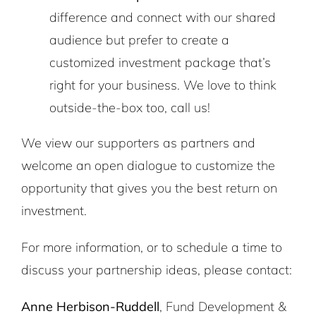
difference and connect with our shared
audience but prefer to create a
customized investment package that’s
right for your business. We love to think
outside-the-box too, call us!
We view our supporters as partners and
welcome an open dialogue to customize the
opportunity that gives you the best return on
investment.
For more information, or to schedule a time to
discuss your partnership ideas, please contact:
Anne Herbison-Ruddell
, Fund Development &