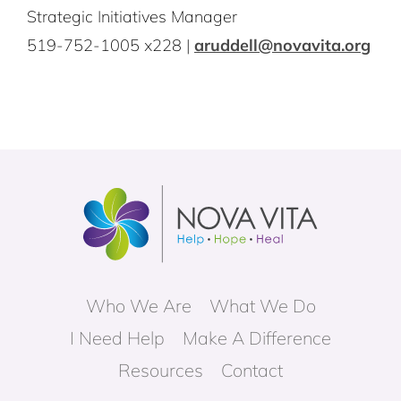
Strategic Initiatives Manager
519-752-1005 x228 |
aruddell@novavita.org
Who We Are
What We Do
I Need Help
Make A Difference
Resources
Contact