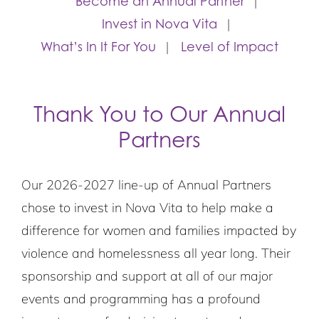
Become an Annual Partner
Invest in Nova Vita
What’s In It For You
Level of Impact
Thank You to Our Annual
Partners
Our 2026-2027 line-up of Annual Partners
chose to invest in Nova Vita to help make a
difference for women and families impacted by
violence and homelessness all year long. Their
sponsorship and support at all of our major
events and programming has a profound