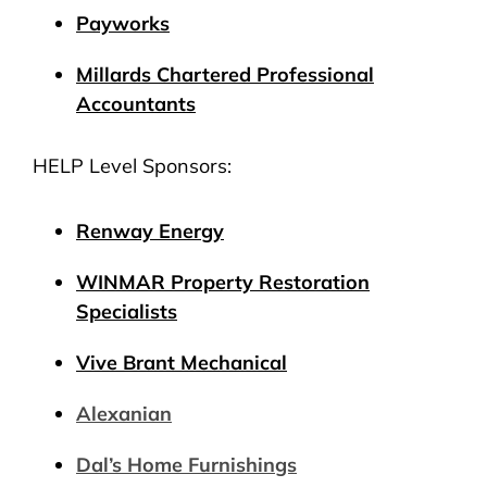
Payworks
Millards Chartered Professional
Accountants
HELP Level Sponsors:
Renway Energy
WINMAR Property Restoration
Specialists
Vive Brant Mechanical
Alexanian
Dal’s Home Furnishings