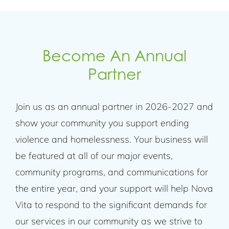
Become An Annual
Partner
Join us as an annual partner in 2026-2027 and
show your community you support ending
violence and homelessness. Your business will
be featured at all of our major events,
community programs, and communications for
the entire year, and your support will help Nova
Vita to respond to the significant demands for
our services in our community as we strive to