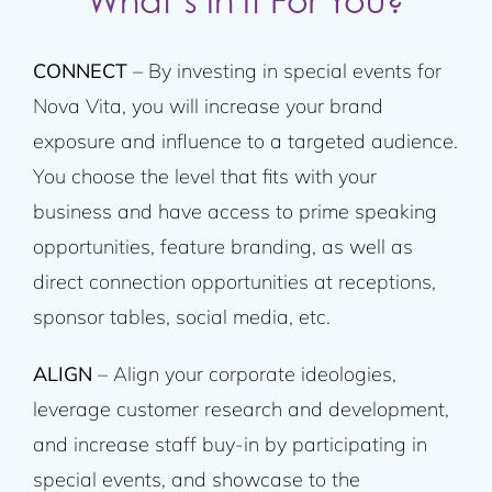
What’s In It For You?
CONNECT
– By investing in special events for
Nova Vita, you will increase your brand
exposure and influence to a targeted audience.
You choose the level that fits with your
business and have access to prime speaking
opportunities, feature branding, as well as
direct connection opportunities at receptions,
sponsor tables, social media, etc.
ALIGN
– Align your corporate ideologies,
leverage customer research and development,
and increase staff buy-in by participating in
special events, and showcase to the