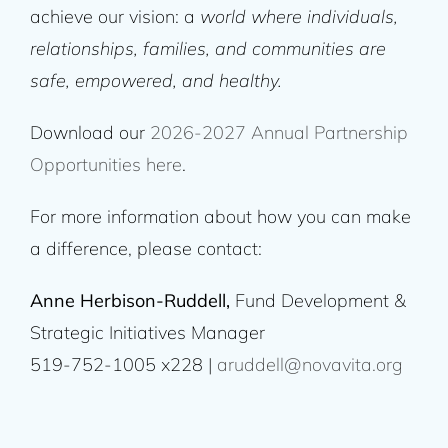
achieve our vision: a
world where individuals,
relationships, families, and communities are
safe, empowered, and healthy.
Download our
2026-2027 Annual Partnership
Opportunities here
.
For more information about how you can make
a difference, please contact:
Anne Herbison-Ruddell,
Fund Development &
Strategic Initiatives Manager
519-752-1005 x228 |
aruddell@novavita.org