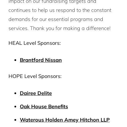
impact on our fundraising targets and
continues to help us respond to the constant
demands for our essential programs and
services. Thank you for making a difference!
HEAL Level Sponsors:
Brantford Nissan
HOPE Level Sponsors:
Dairee Delite
Oak House Benefits
Waterous Holden Amey Hitchon LLP