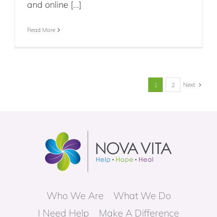
and online [...]
Read More
Next
1
2
Who We Are
What We Do
I Need Help
Make A Difference