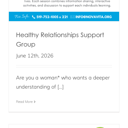
Healthy Relationships Support
Group
June 12th, 2026
Are you a woman* who wants a deeper
understanding of [...]
Read More