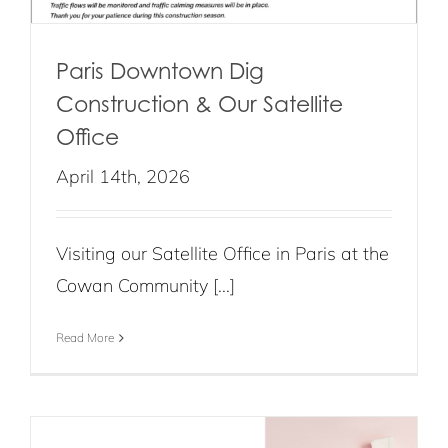
Paris Downtown Dig
Construction & Our Satellite
Office
April 14th, 2026
Visiting our Satellite Office in Paris at the
Cowan Community [...]
Read More