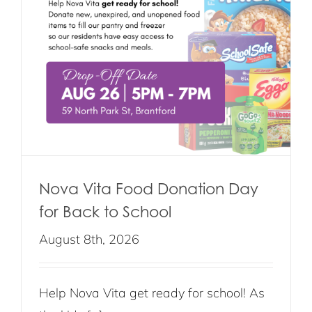
Nova Vita Food Donation Day
for Back to School
August 8th, 2026
Help Nova Vita get ready for school! As