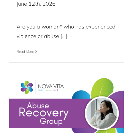
June 12th, 2026
Are you a woman* who has experienced
violence or abuse [...]
Read More