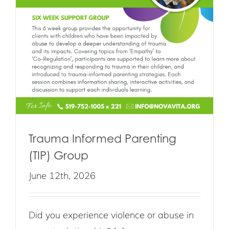
Trauma Informed Parenting
(TIP) Group
June 12th, 2026
Did you experience violence or abuse in