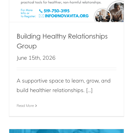
Building Healthy Relationships
Group
June 15th, 2026
A supportive space to learn, grow, and
build healthier relationships. [...]
Read More