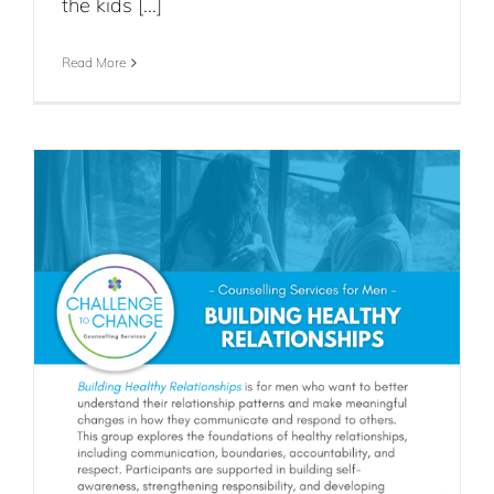
the kids [...]
Read More