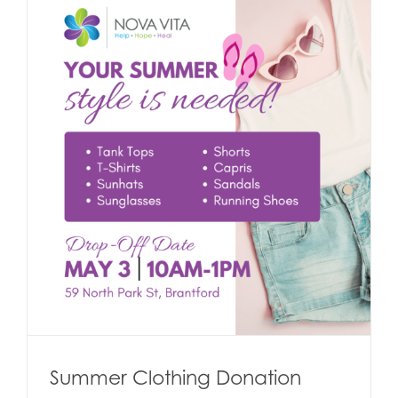
Summer Clothing Donation