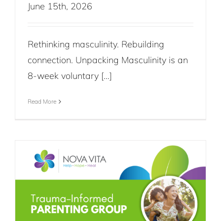
June 15th, 2026
Rethinking masculinity. Rebuilding
connection. Unpacking Masculinity is an
8-week voluntary [...]
Read More