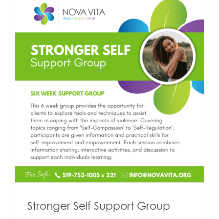
Stronger Self Support Group