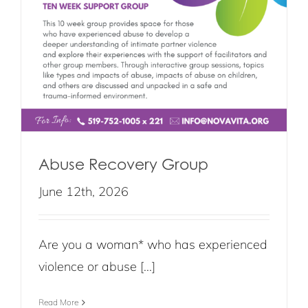
Abuse Recovery Group
June 12th, 2026
Are you a woman* who has experienced
violence or abuse [...]
Read More