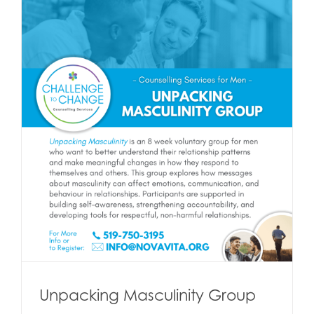
Unpacking Masculinity Group