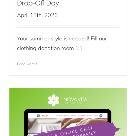
Drop-Off Day
April 13th, 2026
Your summer style is needed! Fill our
clothing donation room [...]
Read More