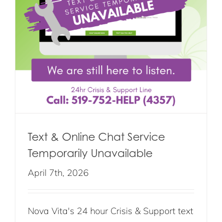
Text & Online Chat Service
Temporarily Unavailable
April 7th, 2026
Nova Vita's 24 hour Crisis & Support text