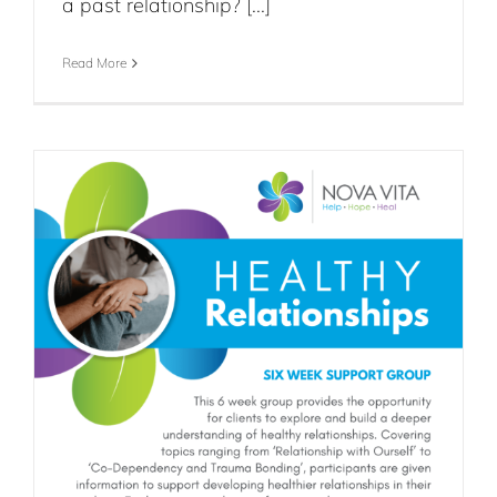
a past relationship? [...]
Read More