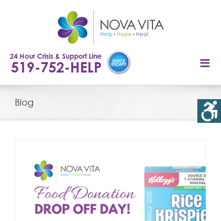
Skip
to
content
24 Hour Crisis & Support Line
519-752-HELP
Blog