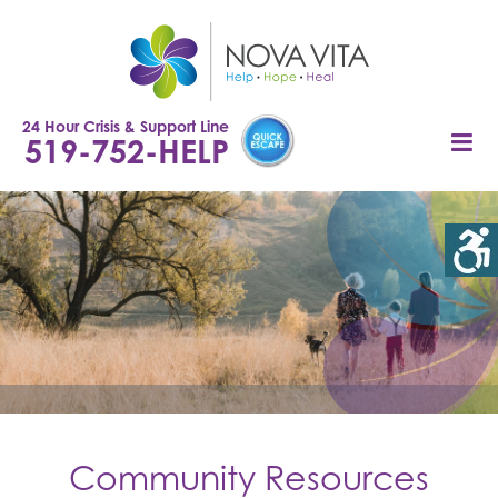
Skip
to
content
24 Hour Crisis & Support Line
519-752-HELP
Community Resources