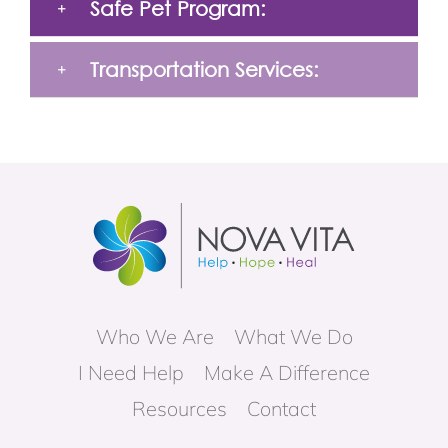
Safe Pet Program:
Transportation Services:
Who We Are
What We Do
I Need Help
Make A Difference
Resources
Contact