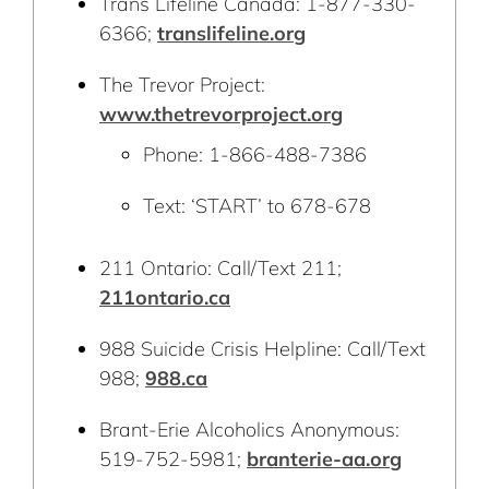
Trans Lifeline Canada: 1-877-330-
6366;
translifeline.org
The Trevor Project:
www.thetrevorproject.org
Phone: 1-866-488-7386
Text: ‘START’ to 678-678
211 Ontario: Call/Text 211;
211ontario.ca
988 Suicide Crisis Helpline: Call/Text
988;
988.ca
Brant-Erie Alcoholics Anonymous:
519-752-5981;
branterie-aa.org