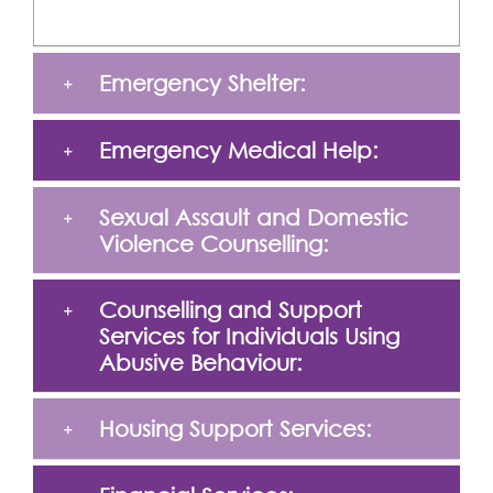
Emergency Shelter:
Emergency Medical Help:
Sexual Assault and Domestic
Violence Counselling:
Counselling and Support
Services for Individuals Using
Abusive Behaviour:
Housing Support Services: