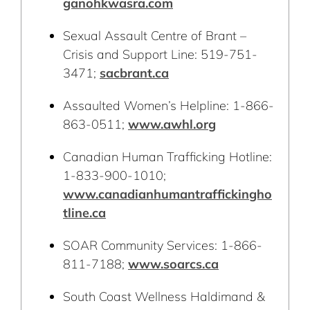
ganohkwasra.com
Sexual Assault Centre of Brant –
Crisis and Support Line: 519-751-
3471;
sacbrant.ca
Assaulted Women’s Helpline: 1-866-
863-0511;
www.awhl.org
Canadian Human Trafficking Hotline:
1-833-900-1010;
www.canadianhumantraffickingho
tline.ca
SOAR Community Services: 1-866-
811-7188;
www.soarcs.ca
South Coast Wellness Haldimand &