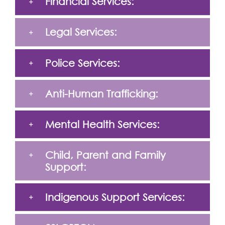
Financial Services:
Legal Services:
Police Services:
Anti-Human Trafficking:
Mental Health Services:
Child, Parent and Family
Support:
Indigenous Support Services: