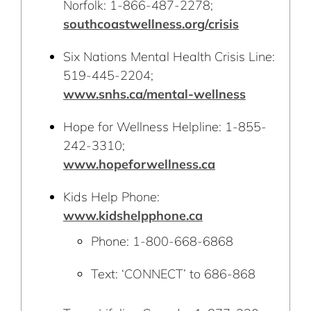
Norfolk: 1-866-487-2278;
southcoastwellness.org/crisis
Six Nations Mental Health Crisis Line:
519-445-2204;
www.snhs.ca/mental-wellness
Hope for Wellness Helpline: 1-855-
242-3310;
www.hopeforwellness.ca
Kids Help Phone:
www.kidshelpphone.ca
Phone: 1-800-668-6868
Text: ‘CONNECT’ to 686-868