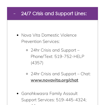
24/7 Crisis and Support Lines:
Nova Vita Domestic Violence
Prevention Services:
24hr Crisis and Support –
Phone/Text: 519-752-HELP
(4357)
24hr Crisis and Support – Chat:
www.novavita.org/chat
Ganohkwasra Family Assault
Support Services: 519-445-4324;