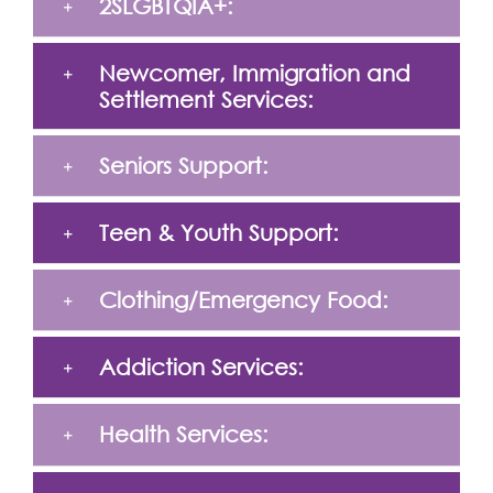
2SLGBTQIA+:
Newcomer, Immigration and
Settlement Services:
Seniors Support:
Teen & Youth Support:
Clothing/Emergency Food:
Addiction Services:
Health Services: