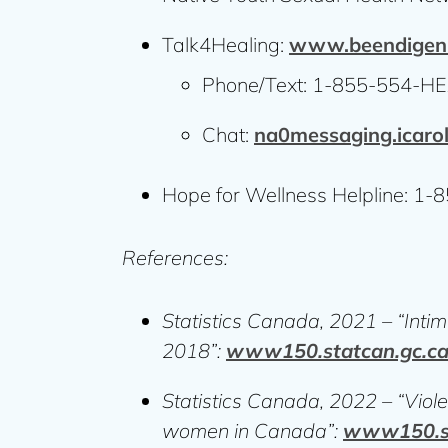
Talk4Healing:
www.beendigen.
Phone/Text: 1-855-554-HE
Chat:
na0messaging.icaro
Hope for Wellness Helpline: 1
References:
Statistics Canada, 2021 – “Intim
2018”:
www150.statcan.gc.c
Statistics Canada, 2022 – “Violen
women in Canada”:
www150.st