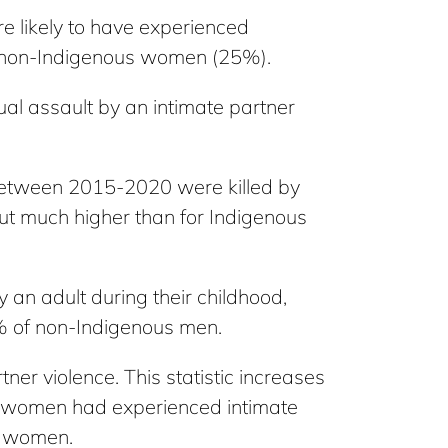
 likely to have experienced
to non-Indigenous women (25%).
al assault by an intimate partner
etween 2015-2020 were killed by
but much higher than for Indigenous
an adult during their childhood,
 of non-Indigenous men.
er violence. This statistic increases
s women had experienced intimate
s women.