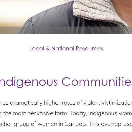
Local & National Resources
Indigenous Communitie
ce dramatically higher rates of violent victimiza
 the most pervasive form. Today, Indigenous women
other group of women in Canada. This overreprese