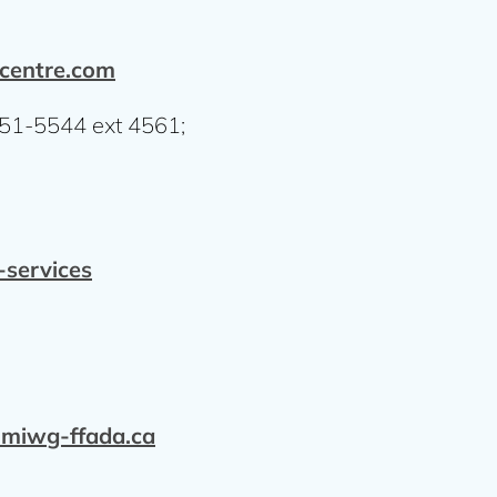
hcentre.com
751-5544 ext 4561;
services
iwg-ffada.ca