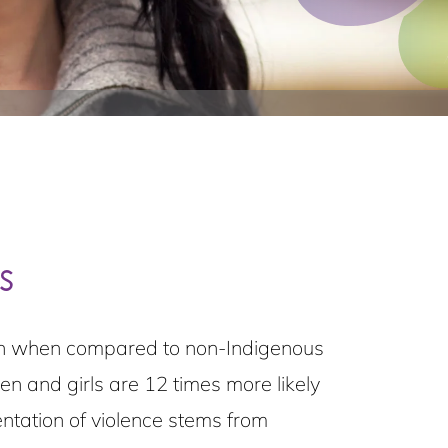
s
tion when compared to non-Indigenous
 and girls are 12 times more likely
ntation of violence stems from