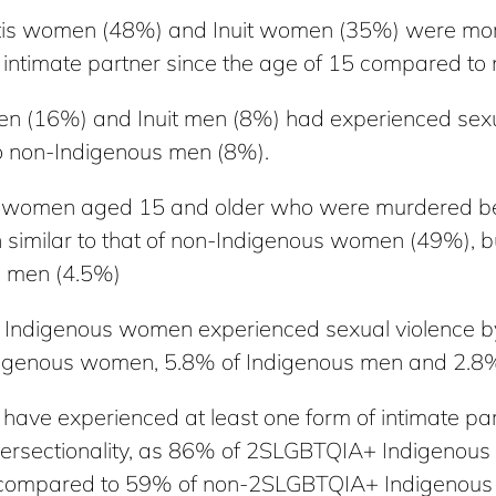
tis women (48%) and Inuit women (35%) were more
n intimate partner since the age of 15 compared 
en (16%) and Inuit men (8%) had experienced sexu
o non-Indigenous men (8%).
us women aged 15 and older who were murdered b
on similar to that of non-Indigenous women (49%), 
s men (4.5%)
Indigenous women experienced sexual violence by 
igenous women, 5.8% of Indigenous men and 2.8%
ve experienced at least one form of intimate partn
ntersectionality, as 86% of 2SLGBTQIA+ Indigenou
time compared to 59% of non-2SLGBTQIA+ Indigenou