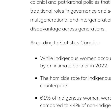
colonial and patriarchal policies tha
traditional roles in governance and 
multigenerational and intergenerati
disadvantage across generations.
According to Statistics Canada:
While Indigenous women account
by an intimate partner in 2022.
The homicide rate for Indigenou
counterparts.
61% of Indigenous women were mo
compared to 44% of non-Indig