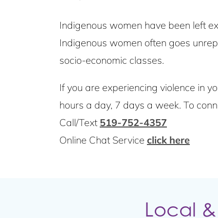
Indigenous women have been left ext
Indigenous women often goes unrepor
socio-economic classes.
If you are experiencing violence in yo
hours a day, 7 days a week. To connec
Call/Text
519-752-4357
Online Chat Service
click here
Local &