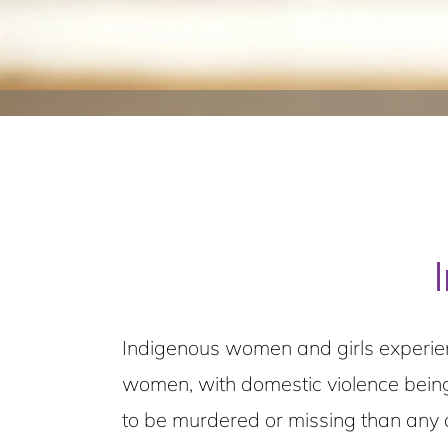
Indigenous women and girls experien
women, with domestic violence being
to be murdered or missing than any 