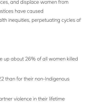
actices, and displace women from
justices have caused
h inequities, perpetuating cycles of
 up about 26% of all women killed
2 than for their non-Indigenous
er violence in their lifetime