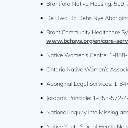
Brantford Native Housing: 519
De Dwa Da Dehs Nye Aborigina
Brant Community Healthcare Sy
www.bchsys.org/en/care-serv
Native Women’s Centre: 1-888
Ontario Native Women’s Associ
Aboriginal Legal Services: 1-
Jordan’s Principle: 1-855-572-
National Inquiry Into Missing 
Native Youth Sexual Health Net