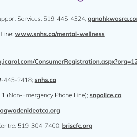
upport Services: 519-445-4324;
ganohkwasra.c
 Line:
www.snhs.ca/mental-wellness
.icarol.com/ConsumerRegistration.aspx?org
19-445-2418;
snhs.ca
811 (Non-Emergency Phone Line);
snpolice.ca
ogwadenideotco.org
Centre: 519-304-7400;
briscfc.org