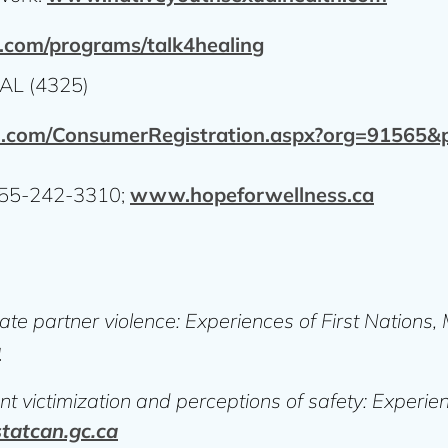
com/programs/talk4healing
AL (4325)
l.com/ConsumerRegistration.aspx?org=91565
-855-242-3310;
www.hopeforwellness.ca
ate partner violence: Experiences of First Nations
a
t victimization and perceptions of safety: Experien
atcan.gc.ca