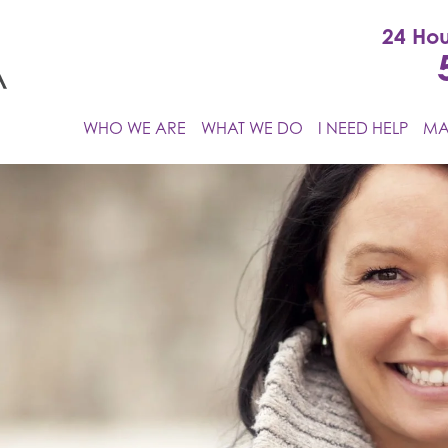
24 Hou
WHO WE ARE
WHAT WE DO
I NEED HELP
MA