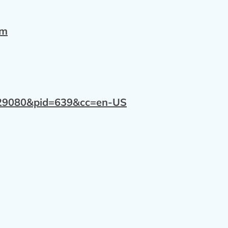
om
=129080&pid=639&cc=en-US