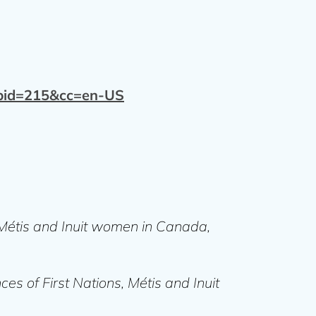
&pid=215&cc=en-US
, Métis and Inuit women in Canada,
ces of First Nations, Métis and Inuit