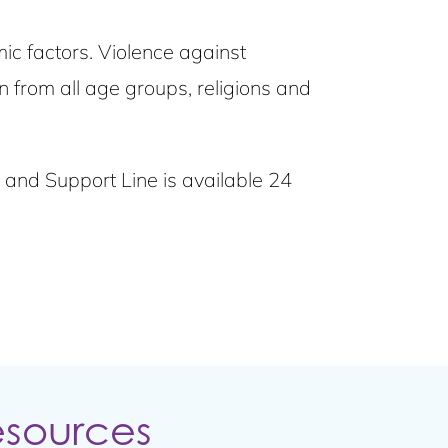
c factors. Violence against
from all age groups, religions and
is and Support Line is available 24
esources