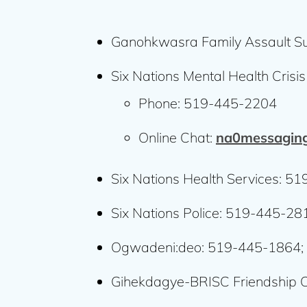
Ganohkwasra Family Assault S
Six Nations Mental Health Crisis
Phone: 519-445-2204
Online Chat:
na0messaging
Six Nations Health Services: 5
Six Nations Police: 519-445-2
Ogwadeni:deo: 519-445-1864;
Gihekdagye-BRISC Friendship 