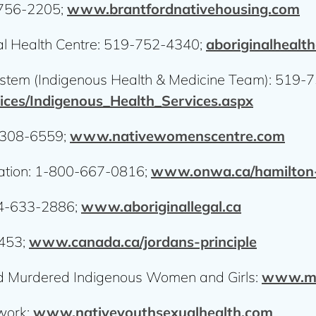
-756-2205;
www.brantfordnativehousing.com
l Health Centre: 519-752-4340;
aboriginalhealt
stem (Indigenous Health & Medicine Team): 519-
ices/Indigenous_Health_Services.aspx
-308-6559;
www.nativewomenscentre.com
ation: 1-800-667-0816;
www.onwa.ca/hamilton-
844-633-2886;
www.aboriginallegal.ca
4453;
www.canada.ca/jordans-principle
and Murdered Indigenous Women and Girls:
www.mm
work:
www.nativeyouthsexualhealth.com