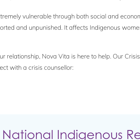
remely vulnerable through both social and economi
ted and unpunished. It affects Indigenous women 
ur relationship, Nova Vita is here to help. Our Cris
t with a crisis counsellor:
 National Indigenous R