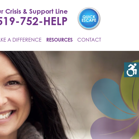
r Crisis & Support Line
519-752-HELP
KE A DIFFERENCE
RESOURCES
CONTACT