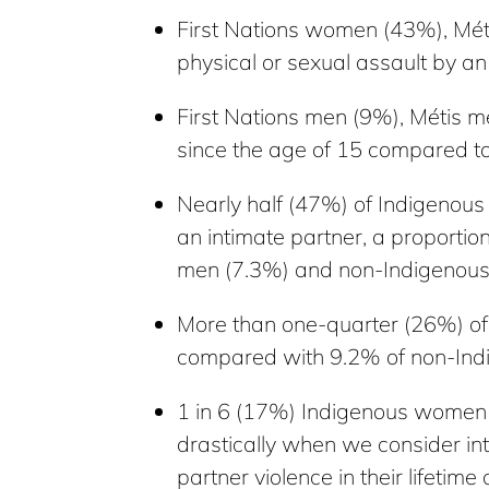
First Nations women (43%), Mé
physical or sexual assault by a
First Nations men (9%), Métis m
since the age of 15 compared t
Nearly half (47%) of Indigeno
an intimate partner, a proporti
men (7.3%) and non-Indigenou
More than one-quarter (26%) of 
compared with 9.2% of non-Ind
1 in 6 (17%) Indigenous women ha
drastically when we consider i
partner violence in their life