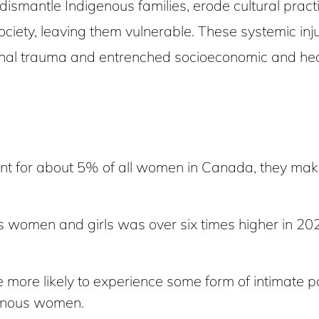
t dismantle Indigenous families, erode cultural pr
society, leaving them vulnerable. These systemic in
onal trauma and entrenched socioeconomic and healt
 for about 5% of all women in Canada, they make
s women and girls was over six times higher in 202
re likely to experience some form of intimate partn
enous women.