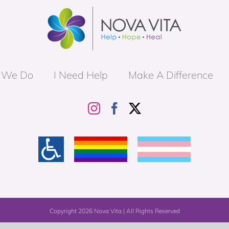
 We Do
I Need Help
Make A Difference
Copyright
2026 Nova Vita | All Rights Reserved