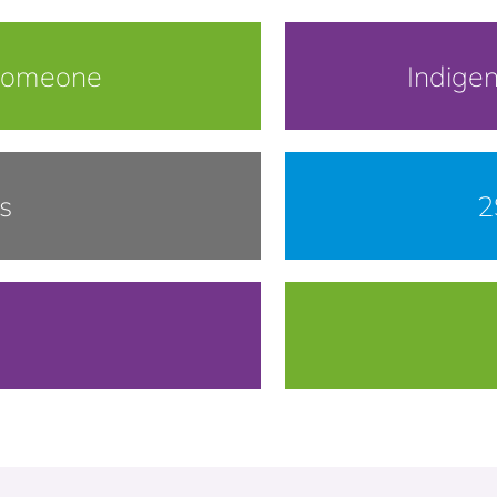
Someone
Indige
s
2