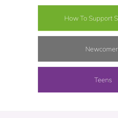
How To Support 
Newcomer
Teens