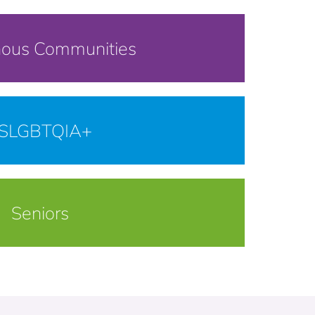
nous Communities
SLGBTQIA+
Seniors