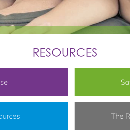
RESOURCES
use
Sa
ources
The R