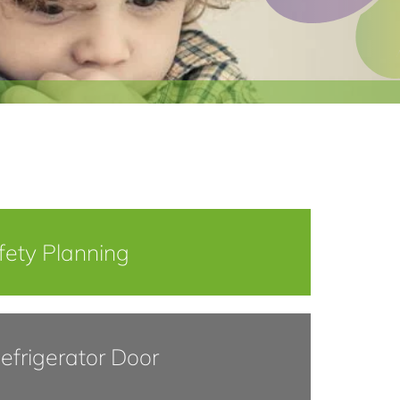
fety Planning
efrigerator Door