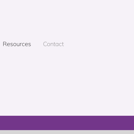
Resources
Contact