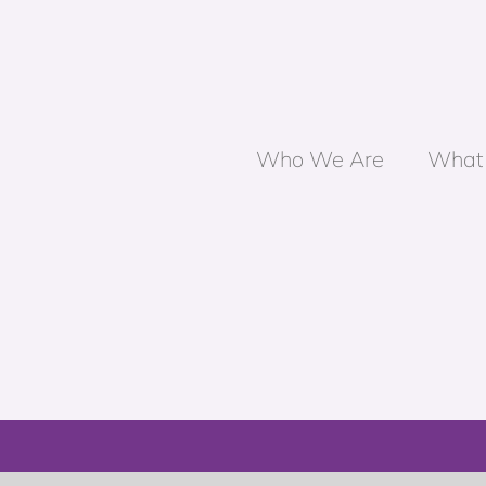
Who We Are
What