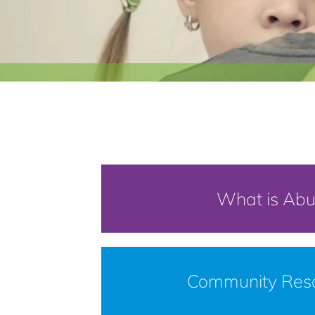
What is Ab
Community Res