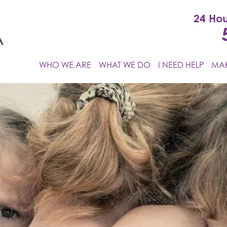
24 Hou
WHO WE ARE
WHAT WE DO
I NEED HELP
MAK