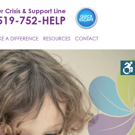
r Crisis & Support Line
519-752-HELP
E A DIFFERENCE
RESOURCES
CONTACT