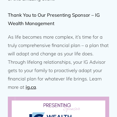
Thank You to Our Presenting Sponsor – IG
Wealth Management
As life becomes more complex, it’s time for a
truly comprehensive financial plan – a plan that
will adapt and change as your life does.
Through lifelong relationships, your IG Advisor
gets to your family to proactively adapt your
financial plan for whatever life brings. Learn
more at
ig.ca
.