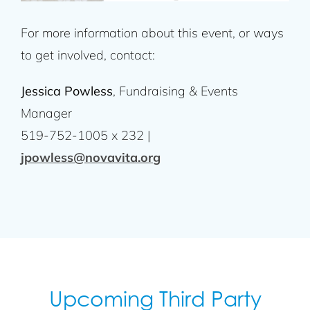
For more information about this event, or ways
to get involved, contact:
Jessica Powless
, Fundraising & Events
Manager
519-752-1005 x 232 |
jpowless@novavita.org
Upcoming Third Party