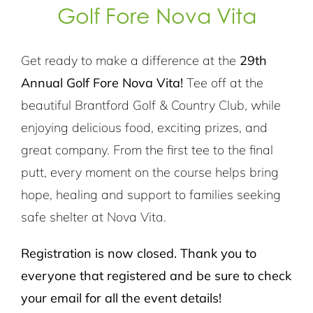
Golf Fore Nova Vita
Get ready to make a difference at the
29th
Annual Golf Fore Nova Vita!
Tee off at the
beautiful Brantford Golf & Country Club, while
enjoying delicious food, exciting prizes, and
great company. From the first tee to the final
putt, every moment on the course helps bring
hope, healing and support to families seeking
safe shelter at Nova Vita.
Registration is now closed. Thank you to
everyone that registered and be sure to check
your email for all the event details!