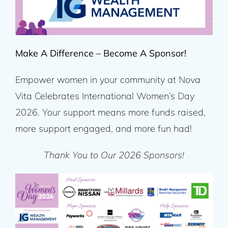
Make A Difference – Become A Sponsor!
Empower women in your community at Nova
Vita Celebrates International Women’s Day
2026. Your support means more funds raised,
more support engaged, and more fun had!
Thank You to Our 2026 Sponsors!