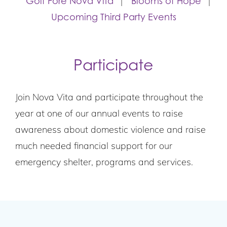
Golf Fore Nova Vita
Blooms of Hope
Upcoming Third Party Events
Participate
Join Nova Vita and participate throughout the
year at one of our annual events to raise
awareness about domestic violence and raise
much needed financial support for our
emergency shelter, programs and services.