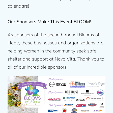
calendars!
Our Sponsors Make This Event BLOOM!
As sponsors of the second annual Blooms of
Hope, these businesses and organizations are
helping women in the community seek safe
shelter and support at Nova Vita. Thank you to
all of our incredible sponsors!