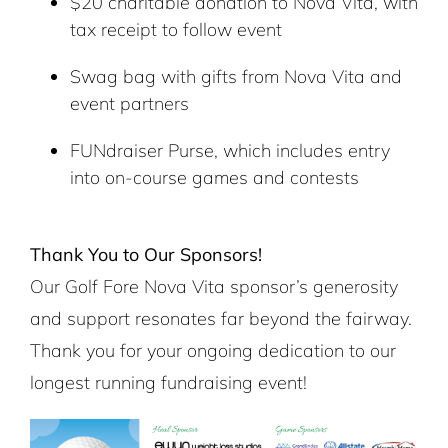
$20 charitable donation to Nova Vita, with
tax receipt to follow event
Swag bag with gifts from Nova Vita and
event partners
FUNdraiser Purse, which includes entry
into on-course games and contests
Thank You to Our Sponsors!
Our Golf Fore Nova Vita sponsor’s generosity
and support resonates far beyond the fairway.
Thank you for your ongoing dedication to our
longest running fundraising event!