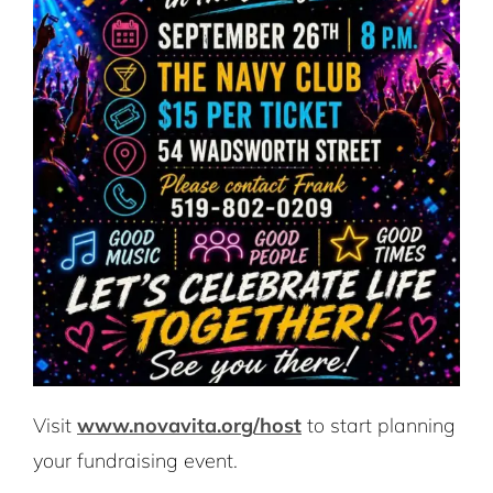
Visit
www.novavita.org/host
to start planning
your fundraising event.