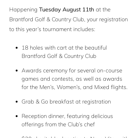
Happening
Tuesday August 11th
at the
Brantford Golf & Country Club, your registration
to this year’s tournament includes:
18 holes with cart at the beautiful
Brantford Golf & Country Club
Awards ceremony for several on-course
games and contests, as well as awards
for the Men’s, Women’s, and Mixed flights.
Grab & Go breakfast at registration
Reception dinner, featuring delicious
offerings from the Club’s chef