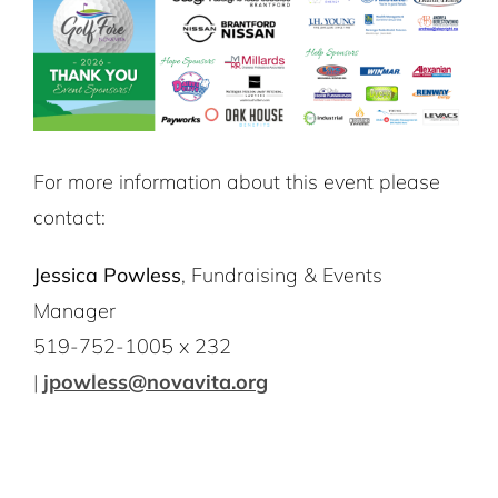
For more information about this event please
contact:
Jessica Powless
, Fundraising & Events
Manager
519-752-1005 x 232
|
jpowless@novavita.org