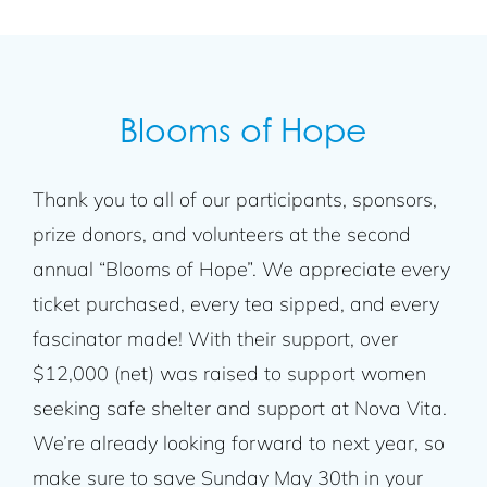
Blooms of Hope
Thank you to all of our participants, sponsors,
prize donors, and volunteers at the second
annual “Blooms of Hope”. We appreciate every
ticket purchased, every tea sipped, and every
fascinator made! With their support, over
$12,000 (net) was raised to support women
seeking safe shelter and support at Nova Vita.
We’re already looking forward to next year, so
make sure to save Sunday May 30th in your