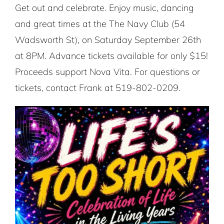
Get out and celebrate. Enjoy music, dancing
and great times at the The Navy Club (54
Wadsworth St), on Saturday September 26th
at 8PM. Advance tickets available for only $15!
Proceeds support Nova Vita. For questions or
tickets, contact Frank at 519-802-0209.