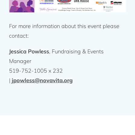
For more information about this event please
contact:
Jessica Powless
, Fundraising & Events
Manager
519-752-1005 x 232
|
jpowless@novavita.org