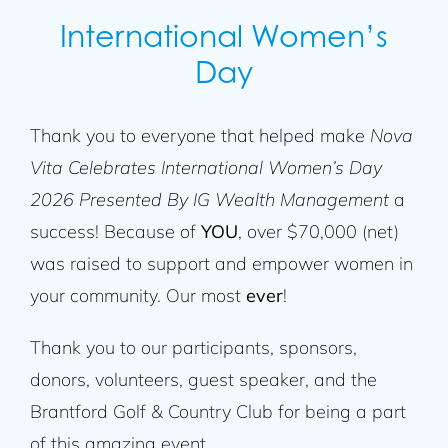
International Women’s
Day
Thank you to everyone that helped make
Nova
Vita Celebrates International Women’s Day
2026 Presented By IG Wealth Management
a
success! Because of
YOU
, over $70,000 (net)
was raised to support and empower women in
your community. Our most
ever
!
Thank you to our participants, sponsors,
donors, volunteers, guest speaker, and the
Brantford Golf & Country Club for being a part
of this amazing event.