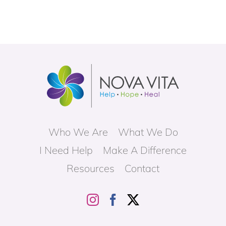
Who We Are
What We Do
I Need Help
Make A Difference
Resources
Contact