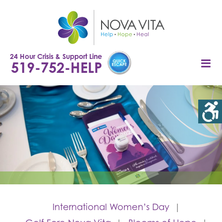
Skip
to
content
24 Hour Crisis & Support Line
519-752-HELP
International Women’s Day