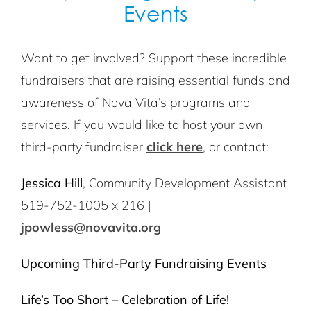
Events
Want to get involved? Support these incredible
fundraisers that are raising essential funds and
awareness of Nova Vita’s programs and
services. If you would like to host your own
third-party fundraiser
click here
, or contact:
Jessica Hill
, Community Development Assistant
519-752-1005 x 216 |
jpowless@novavita.org
Upcoming Third-Party Fundraising Events
Life’s Too Short – Celebration of Life!