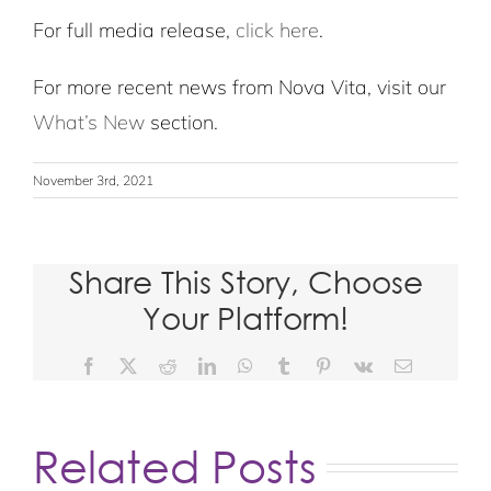
For full media release,
click here
.
For more recent news from Nova Vita, visit our
What’s New
section.
November 3rd, 2021
Share This Story, Choose
Your Platform!
Facebook
X
Reddit
LinkedIn
WhatsApp
Tumblr
Pinterest
Vk
Email
Related Posts