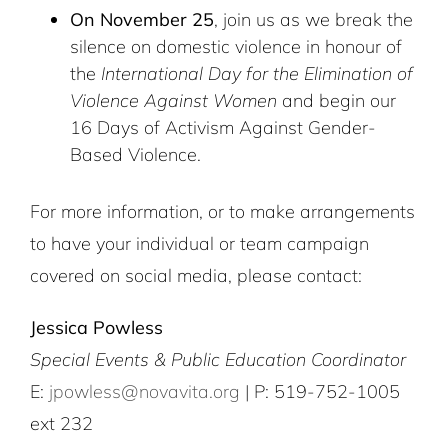
On November 25
, join us as we break the
silence on domestic violence in honour of
the
International Day for the Elimination of
Violence Against Women
and begin our
16 Days of Activism Against Gender-
Based Violence.
For more information, or to make arrangements
to have your individual or team campaign
covered on social media, please contact:
Jessica Powless
Special Events & Public Education Coordinator
E:
jpowless@novavita.org
| P: 519-752-1005
ext 232