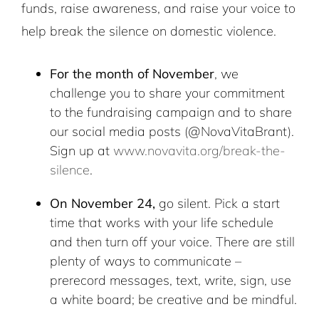
funds, raise awareness, and raise your voice to
help break the silence on domestic violence.
For the month of November
, we
challenge you to share your commitment
to the fundraising campaign and to share
our social media posts (@NovaVitaBrant).
Sign up at
www.novavita.org/break-the-
silence
.
On November 24,
go silent. Pick a start
time that works with your life schedule
and then turn off your voice. There are still
plenty of ways to communicate –
prerecord messages, text, write, sign, use
a white board; be creative and be mindful.