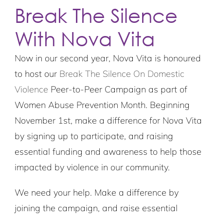
Break The Silence
With Nova Vita
Now in our second year, Nova Vita is honoured
to host our
Break The Silence On Domestic
Violence
Peer-to-Peer Campaign as part of
Women Abuse Prevention Month. Beginning
November 1st, make a difference for Nova Vita
by signing up to participate, and raising
essential funding and awareness to help those
impacted by violence in our community.
We need your help. Make a difference by
joining the campaign, and raise essential