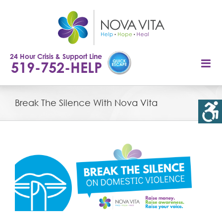
Skip
to
content
24 Hour Crisis & Support Line
519-752-HELP
Break The Silence With Nova Vita
View
Larger
Image