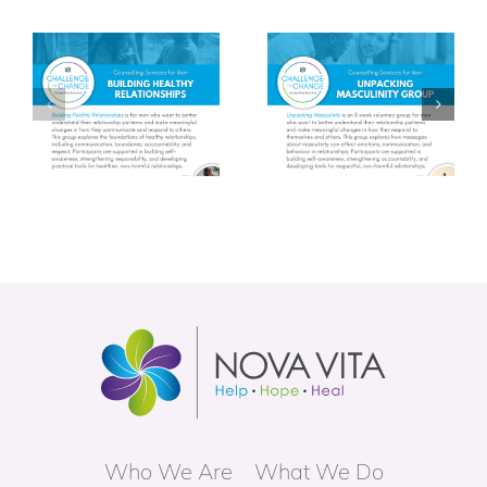
y
Unpacking
Trauma Informed
Masculinity
Parenting (TIP)
Group
Group
Who We Are
What We Do