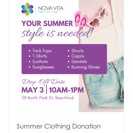
Summer Clothing Donation