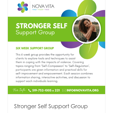
Stronger Self Support Group