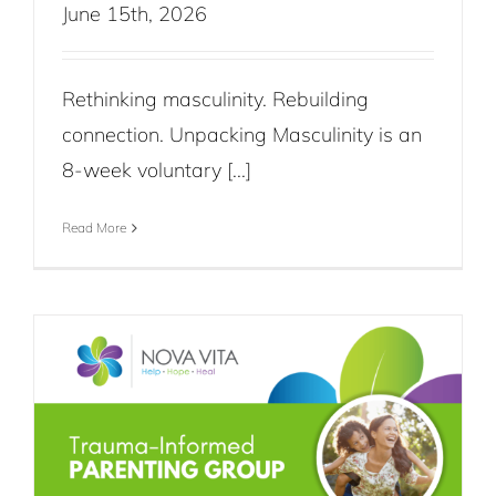
June 15th, 2026
Rethinking masculinity. Rebuilding
connection. Unpacking Masculinity is an
8-week voluntary [...]
Read More