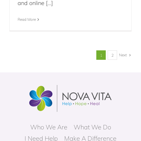
and online [...]
Read More
Next
1
2
Who We Are
What We Do
I Need Help
Make A Difference