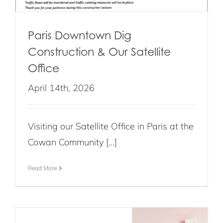
Paris Downtown Dig
Construction & Our Satellite
Office
April 14th, 2026
Visiting our Satellite Office in Paris at the
Cowan Community [...]
Read More