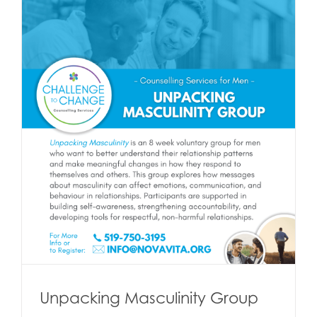
Unpacking Masculinity Group