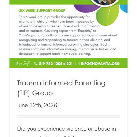
Trauma Informed Parenting
(TIP) Group
June 12th, 2026
Did you experience violence or abuse in