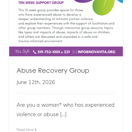
Abuse Recovery Group
June 12th, 2026
Are you a woman* who has experienced
violence or abuse [...]
Read More