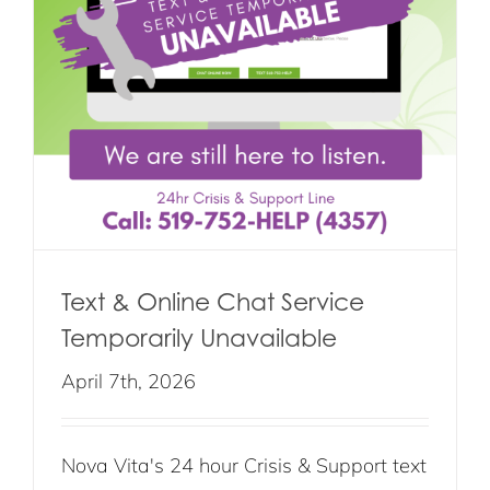
Text & Online Chat Service
Temporarily Unavailable
April 7th, 2026
Nova Vita's 24 hour Crisis & Support text