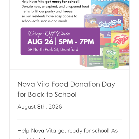
Nova Vita Food Donation Day
for Back to School
August 8th, 2026
Help Nova Vita get ready for school! As