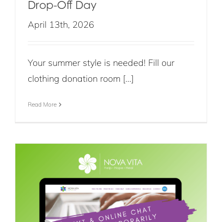
Drop-Off Day
April 13th, 2026
Your summer style is needed! Fill our
clothing donation room [...]
Read More