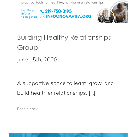
Building Healthy Relationships
Group
June 15th, 2026
A supportive space to learn, grow, and
build healthier relationships. [...]
Read More