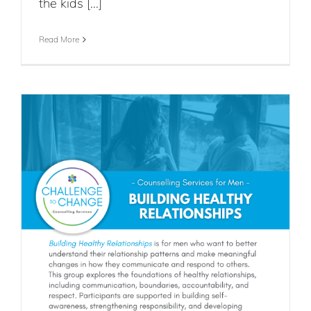
the kids [...]
Read More