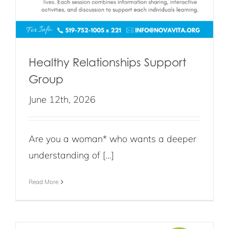
Healthy Relationships Support
Group
June 12th, 2026
Are you a woman* who wants a deeper
understanding of [...]
Read More