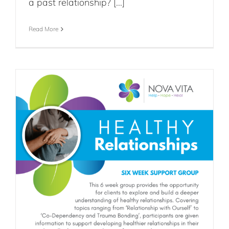
a past relationship? [...]
Read More