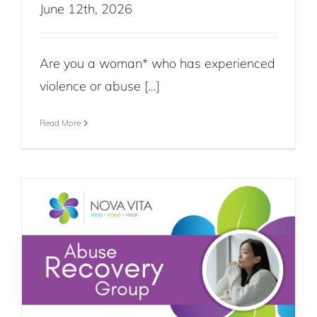
June 12th, 2026
Are you a woman* who has experienced
violence or abuse [...]
Read More