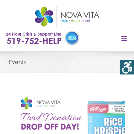
Skip
to
content
24 Hour Crisis & Support Line
519-752-HELP
Events