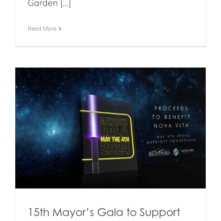
Garden [...]
Read More
15th Mayor’s Gala to Support