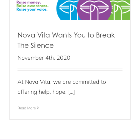
Nova Vita Wants You to Break
The Silence
November 4th, 2020
At Nova Vita, we are committed to
offering help, hope, [...]
Read More