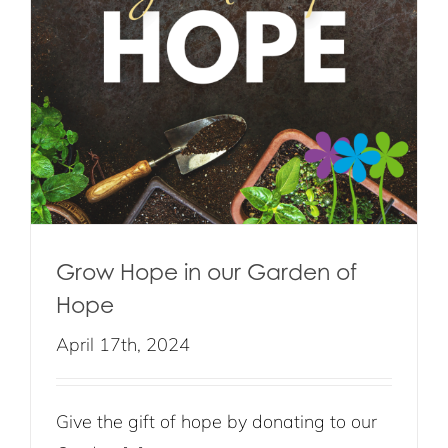
Grow Hope in our Garden of
Hope
April 17th, 2024
Give the gift of hope by donating to our