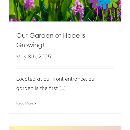
Our Garden of Hope is
Growing!
May 8th, 2025
Located at our front entrance, our
garden is the first [...]
Read More