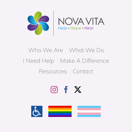
Who We Are
What We Do
I Need Help
Make A Difference
Resources
Contact