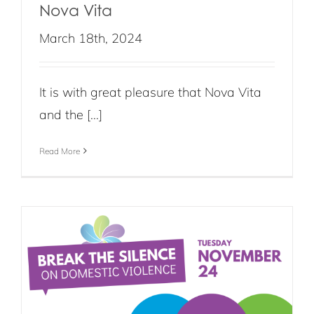
Nova Vita
March 18th, 2024
It is with great pleasure that Nova Vita
and the [...]
Read More