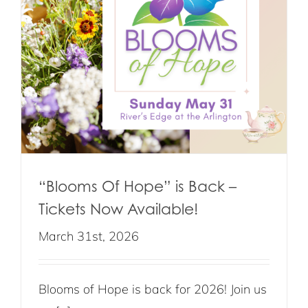
“Blooms Of Hope” is Back –
Tickets Now Available!
March 31st, 2026
Blooms of Hope is back for 2026! Join us