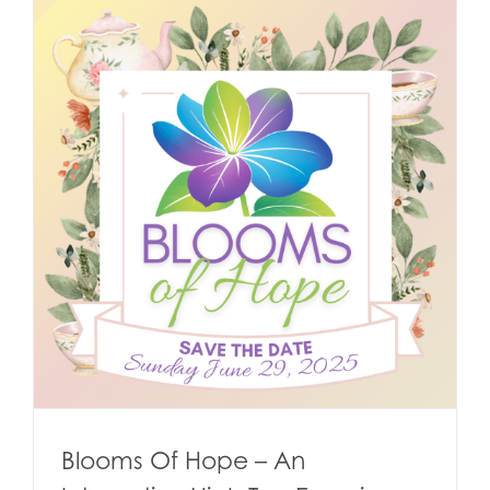
Blooms Of Hope – An