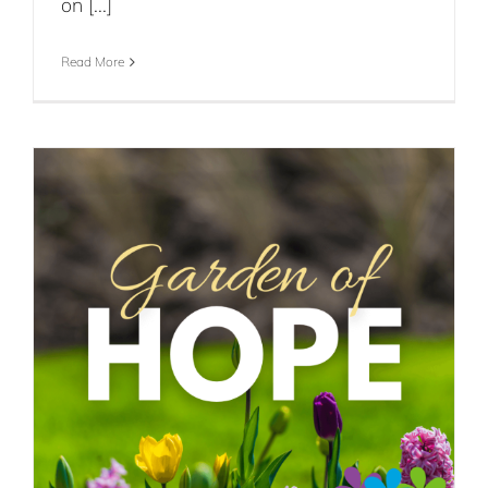
on [...]
Read More