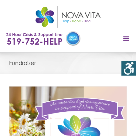
Skip
to
content
24 Hour Crisis & Support Line
519-752-HELP
Fundraiser