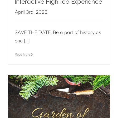
Interactive High Tea Experience
April 3rd, 2025
SAVE THE DATE! Be a part of history as
one [...]
Read More