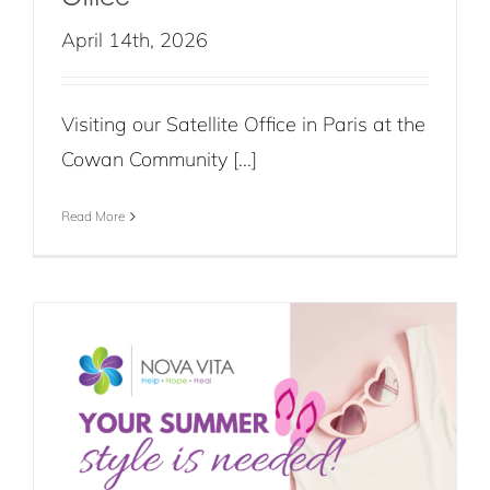
April 14th, 2026
Visiting our Satellite Office in Paris at the
Cowan Community [...]
Read More