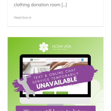
clothing donation room [...]
Read More