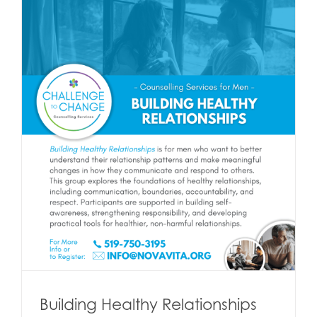
Building Healthy Relationships