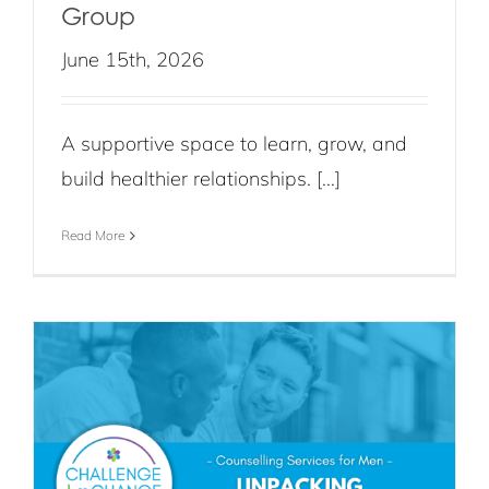
Group
June 15th, 2026
A supportive space to learn, grow, and
build healthier relationships. [...]
Read More