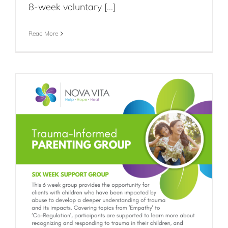
8-week voluntary [...]
Read More