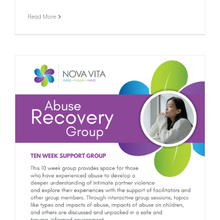
Read More