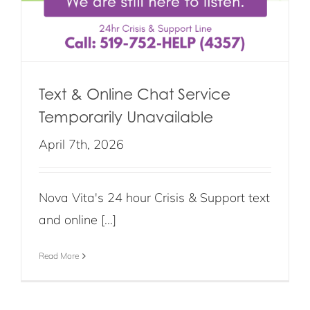
Text & Online Chat Service
Temporarily Unavailable
April 7th, 2026
Nova Vita's 24 hour Crisis & Support text
and online [...]
Read More