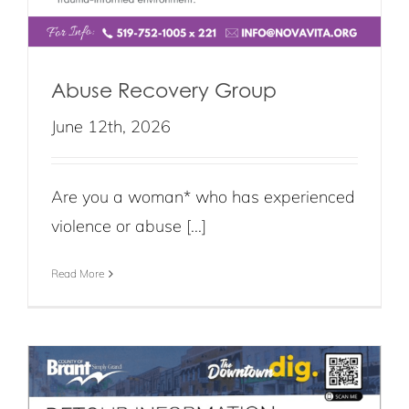
Abuse Recovery Group
June 12th, 2026
Are you a woman* who has experienced
violence or abuse [...]
Read More