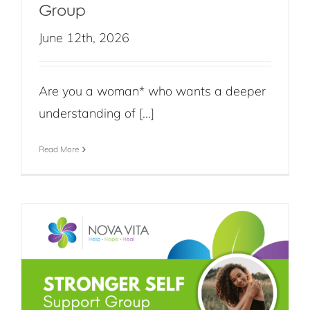
Group
June 12th, 2026
Are you a woman* who wants a deeper
understanding of [...]
Read More