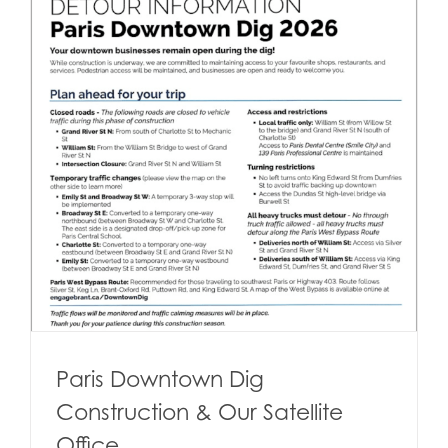
Paris Downtown Dig
Construction & Our Satellite
Office