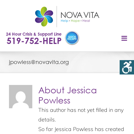
Skip
to
content
24 Hour Crisis & Support Line
519-752-HELP
jpowless@novavita.org
About
Jessica
Powless
This author has not yet filled in any
details.
So far Jessica Powless has created