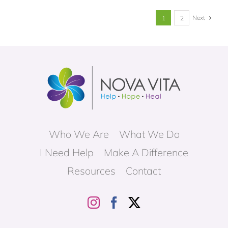
Next
1
2
Who We Are
What We Do
I Need Help
Make A Difference
Resources
Contact