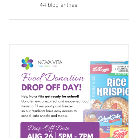
44 blog entries.