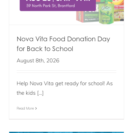
Nova Vita Food Donation Day
for Back to School
August 8th, 2026
Help Nova Vita get ready for school! As
the kids [...]
Read More