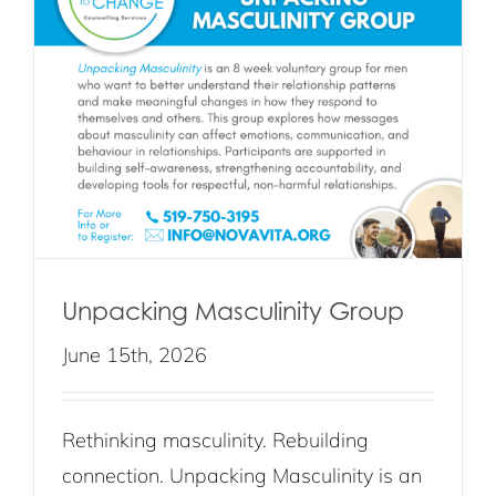
Unpacking Masculinity Group
June 15th, 2026
Rethinking masculinity. Rebuilding
connection. Unpacking Masculinity is an