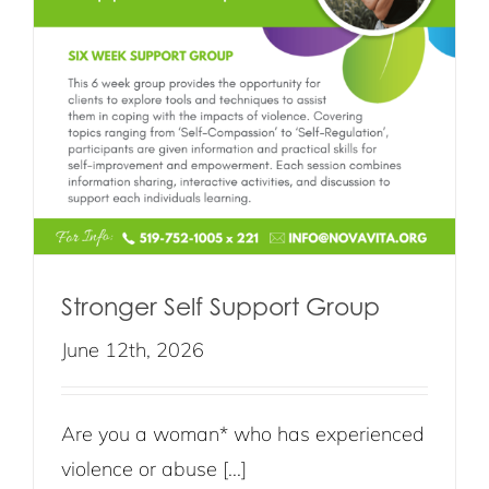
Stronger Self Support Group
June 12th, 2026
Are you a woman* who has experienced
violence or abuse [...]