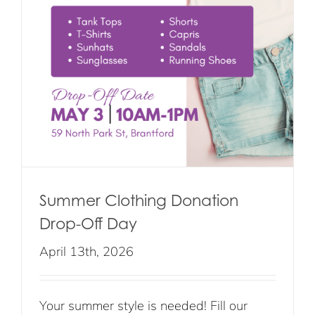
Summer Clothing Donation
Drop-Off Day
April 13th, 2026
Your summer style is needed! Fill our