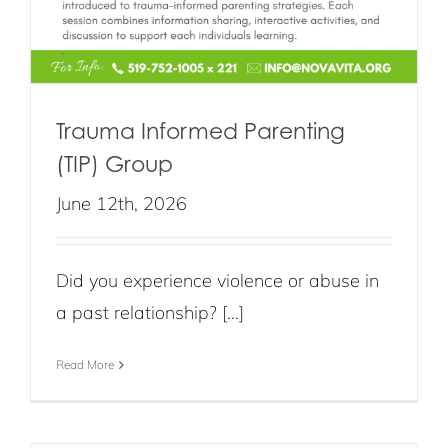
Trauma Informed Parenting
(TIP) Group
June 12th, 2026
Did you experience violence or abuse in
a past relationship? [...]
Read More