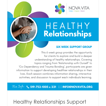
Healthy Relationships Support