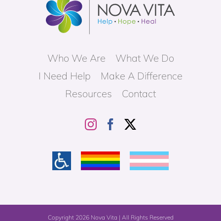
Who We Are
What We Do
I Need Help
Make A Difference
Resources
Contact
Copyright
2026 Nova Vita | All Rights Reserved