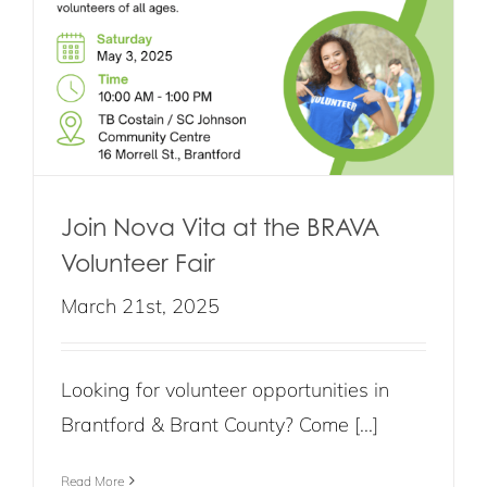
Join Nova Vita at the BRAVA
Volunteer Fair
March 21st, 2025
Looking for volunteer opportunities in
Brantford & Brant County? Come [...]
Read More