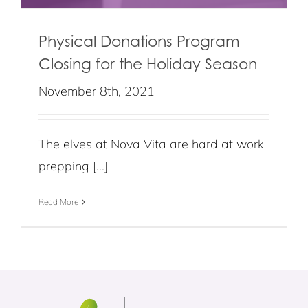
Physical Donations Program
Closing for the Holiday Season
November 8th, 2021
The elves at Nova Vita are hard at work
prepping [...]
Read More