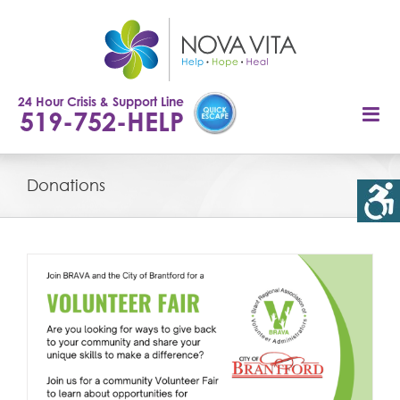
Skip
to
content
24 Hour Crisis & Support Line
519-752-HELP
Donations
r