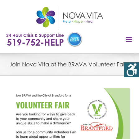
Skip
to
content
24 Hour Crisis & Support Line
519-752-HELP
Join Nova Vita at the BRAVA Volunteer Fair
View
Larger
Image