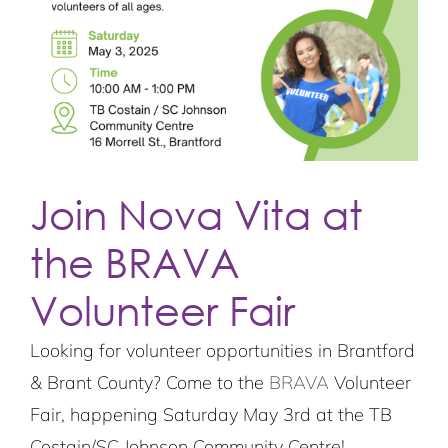
Join Nova Vita at
the BRAVA
Volunteer Fair
Looking for volunteer opportunities in Brantford
& Brant County? Come to the
BRAVA
Volunteer
Fair, happening Saturday May 3rd at the TB
Costain/SC Johnson Community Centre!