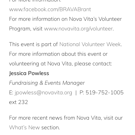
www.facebook.com/BRAVABrant
For more information on Nova Vita’s Volunteer
Program, visit
www.novavita.org/volunteer
.
This event is part of
National Volunteer Week
.
For more information about this event or
volunteering at Nova Vita, please contact:
Jessica Powless
Fundraising & Events Manager
E:
jpowless@novavita.org
| P: 519-752-1005
ext 232
For more recent news from Nova Vita, visit our
What’s New
section.