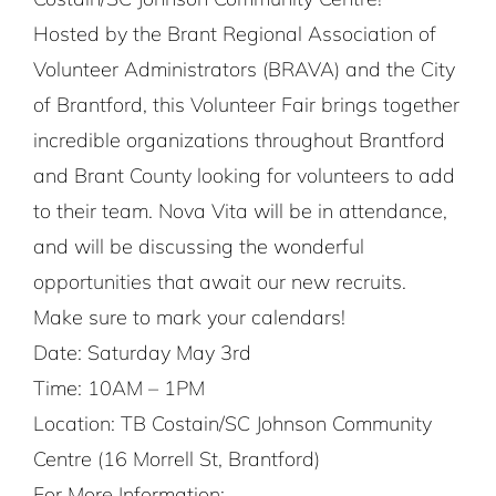
Hosted by the Brant Regional Association of
Volunteer Administrators (BRAVA) and the City
of Brantford, this Volunteer Fair brings together
incredible organizations throughout Brantford
and Brant County looking for volunteers to add
to their team. Nova Vita will be in attendance,
and will be discussing the wonderful
opportunities that await our new recruits.
Make sure to mark your calendars!
Date: Saturday May 3rd
Time: 10AM – 1PM
Location: TB Costain/SC Johnson Community
Centre (16 Morrell St, Brantford)
For More Information: