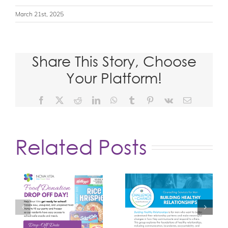
March 21st, 2025
Share This Story, Choose
Your Platform!
Facebook
X
Reddit
LinkedIn
WhatsApp
Tumblr
Pinterest
Vk
Email
Related Posts
d
Building Healthy
Unpacking
or
Relationships
Masculinity
Group
Group