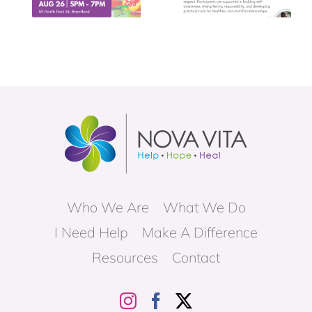
Who We Are
What We Do
I Need Help
Make A Difference
Resources
Contact