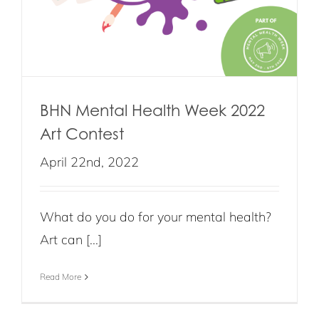
BHN Mental Health Week 2022
Art Contest
April 22nd, 2022
What do you do for your mental health?
Art can [...]
Read More