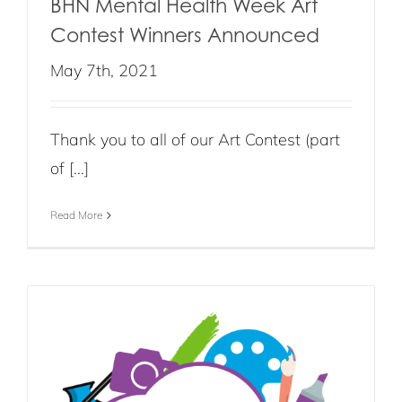
BHN Mental Health Week Art
Contest Winners Announced
May 7th, 2021
Thank you to all of our Art Contest (part
of [...]
Read More