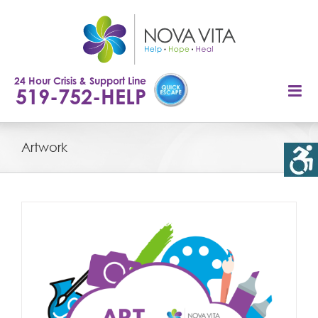
Skip
to
content
24 Hour Crisis & Support Line
519-752-HELP
Artwork