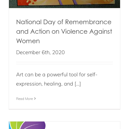
National Day of Remembrance
and Action on Violence Against
Women
December 6th, 2020
Art can be a powerful tool for self-
expression, healing, and [...]
Read More