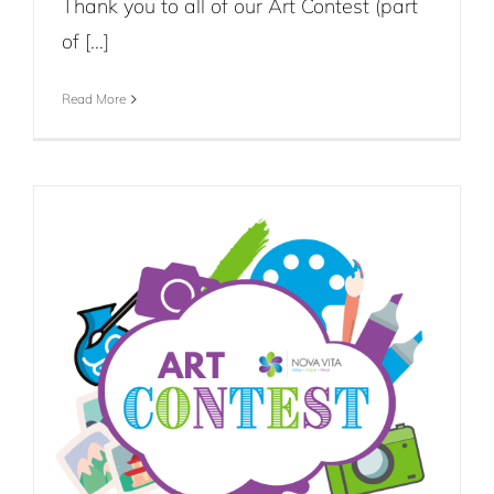
Thank you to all of our Art Contest (part
of [...]
Read More