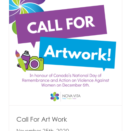
Call For Art Work
November 25th, 2020