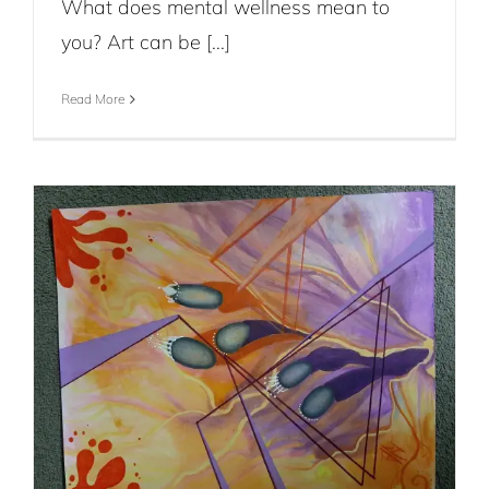
What does mental wellness mean to
you? Art can be [...]
Read More