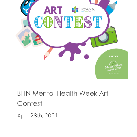
BHN Mental Health Week Art
Contest
April 28th, 2021