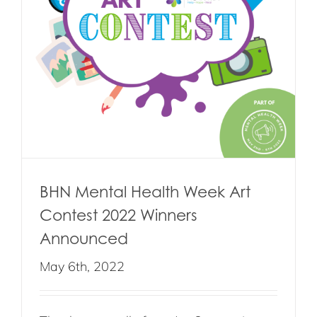
BHN Mental Health Week Art
Contest 2022 Winners
Announced
May 6th, 2022