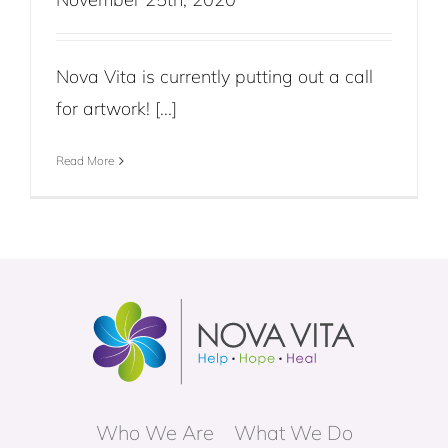
Nova Vita is currently putting out a call
for artwork! [...]
Read More
Who We Are
What We Do