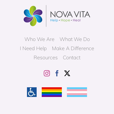
Who We Are
What We Do
I Need Help
Make A Difference
Resources
Contact