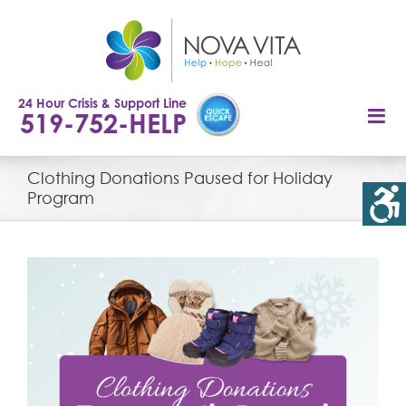
Skip
to
content
24 Hour Crisis & Support Line
519-752-HELP
Clothing Donations Paused for Holiday
Program
View
Larger
Image