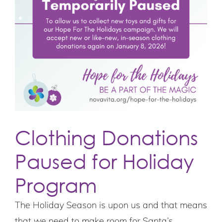
Clothing Donations
Paused for Holiday
Program
The Holiday Season is upon us and that means
that we need to make room for Santa’s