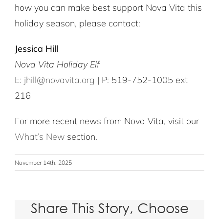
how you can make best support Nova Vita this
holiday season, please contact:
Jessica Hill
Nova Vita Holiday Elf
E:
jhill@novavita.org
| P: 519-752-1005 ext
216
For more recent news from Nova Vita, visit our
What’s New
section.
November 14th, 2025
Share This Story, Choose