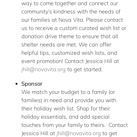
way to come together and connect our
community’s kindness with the needs of
our families at Nova Vita. Please contact
us to receive a custom curated wish list or
donation drive theme to ensure that all
shelter needs are met. We can offer
helpful tips, customized wish lists, and
event promotion! Contact Jessica Hill at
jhill@novavita.org
to get started.
Sponsor
We match your budget to a family (or
families) in need and provide you with
their holiday wish list. Shop for their
holiday essentials, and add special
touches from your family to theirs. Contact
Jessica Hill at
jhill@novavita.org
to get