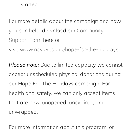
started.
For more details about the campaign and how
you can help, download our
Community
Support Form
here or
visit
www.novavita.org/hope-for-the-holidays
.
Please note:
Due to limited capacity we cannot
accept unscheduled physical donations during
our Hope For The Holidays campaign. For
health and safety, we can only accept items
that are new, unopened, unexpired, and
unwrapped.
For more information about this program, or