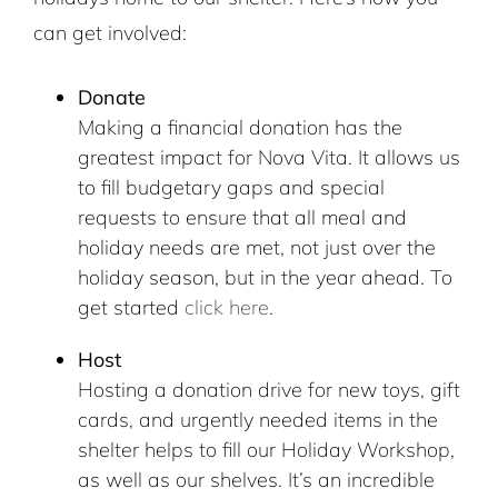
can get involved:
Donate
Making a financial donation has the
greatest impact for Nova Vita. It allows us
to fill budgetary gaps and special
requests to ensure that all meal and
holiday needs are met, not just over the
holiday season, but in the year ahead. To
get started
click here
.
Host
Hosting a donation drive for new toys, gift
cards, and urgently needed items in the
shelter helps to fill our Holiday Workshop,
as well as our shelves. It’s an incredible