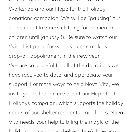
Workshop and our Hope for the Holiday
donations campaign. We will be “pausing” our
collection of like-new clothing for women and
children until January 8. Be sure to watch our
Wish List page
for when you can make your
drop-off appointment in the new year!
We are so grateful for all of the donations we
have received to date, and appreciate your
support. For more ways to help Nova Vita, we
invite you to learn more about our
Hope for the
Holidays
campaign, which supports the holiday
needs of our shelter residents and clients. Nova
Vita needs your help to bring the magic of the
holidays home to our shelter. Here’s how you