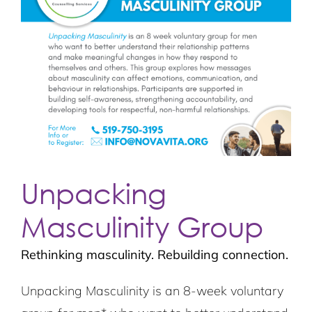
Unpacking
Masculinity Group
Rethinking masculinity. Rebuilding connection.
Unpacking Masculinity
is an 8-week voluntary