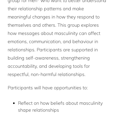
group for men* who want to better understand
their relationship patterns and make
meaningful changes in how they respond to
themselves and others. This group explores
how messages about masculinity can affect
emotions, communication, and
behaviour in
relationships. Participants are supported in
building self-awareness, strengthening
accountability, and developing tools for
respectful, non-harmful relationships.
Participants will have opportunities to:
Reflect on how beliefs about masculinity
shape relationships