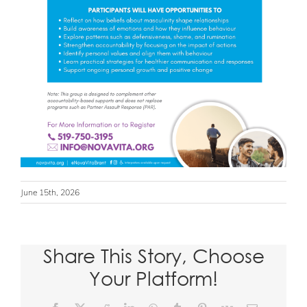
June 15th, 2026
Share This Story, Choose
Your Platform!