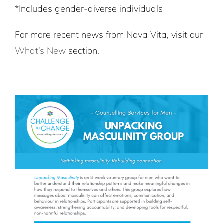
*Includes gender-diverse individuals
For more recent news from Nova Vita, visit our
What’s New
section.