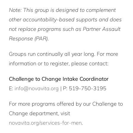
Note: This group is designed to complement
other accountability-based supports and does
not replace programs such as Partner Assault
Response (PAR).
Groups run continually all year long. For more
information or to register, please contact:
Challenge to Change Intake Coordinator
E:
info@novavita.org
| P: 519-750-3195
For more programs offered by our Challenge to
Change department, visit
novavita.org/services-for-men
.