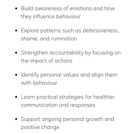
Build awareness of emotions and how
they influence behaviour
Explore patterns such as defensiveness,
shame, and rumination
Strengthen accountability by focusing on
the impact of actions
Identify personal values and align them
with behaviour
Learn practical strategies for healthier
communication and responses
Support ongoing personal growth and
positive change