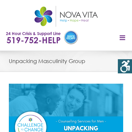
Skip
to
content
24 Hour Crisis & Support Line
519-752-HELP
Unpacking Masculinity Group
View
Larger
Image