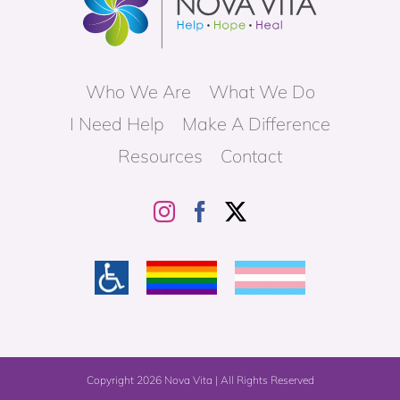
Who We Are
What We Do
I Need Help
Make A Difference
Resources
Contact
Copyright
2026 Nova Vita | All Rights Reserved