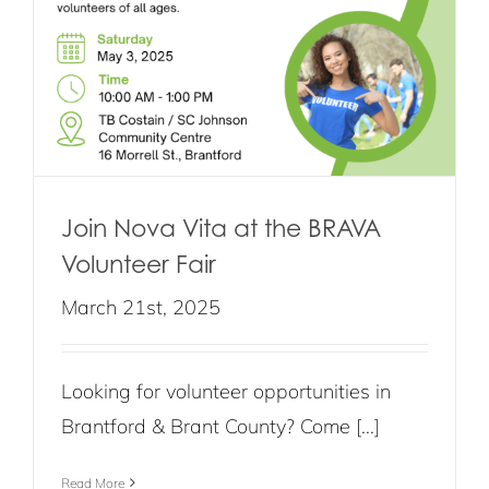
Join Nova Vita at the BRAVA
Volunteer Fair
March 21st, 2025
Looking for volunteer opportunities in
Brantford & Brant County? Come [...]
Read More