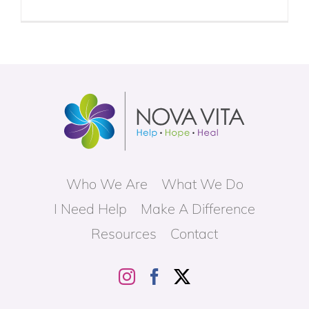
Who We Are
What We Do
I Need Help
Make A Difference
Resources
Contact