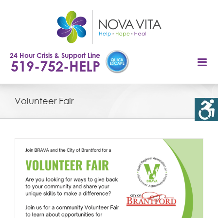
Skip
to
content
24 Hour Crisis & Support Line
519-752-HELP
Volunteer Fair
r