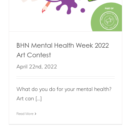
BHN Mental Health Week 2022
Art Contest
April 22nd, 2022
What do you do for your mental health?
Art can [...]
Read More