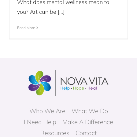
What does mental wellness mean to
you? Art can be [...]
Read More
Who We Are
What We Do
I Need Help
Make A Difference
Resources
Contact