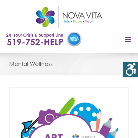
Skip
to
content
24 Hour Crisis & Support Line
519-752-HELP
Mental Wellness