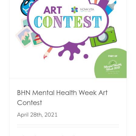
BHN Mental Health Week Art
Contest
April 28th, 2021