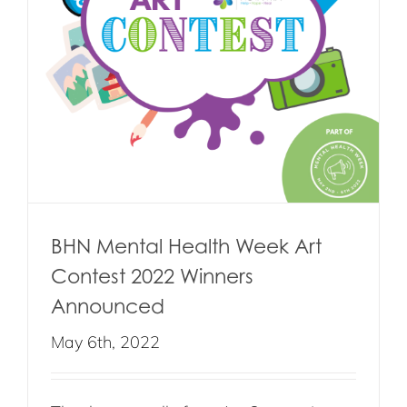
BHN Mental Health Week Art
Contest 2022 Winners
Announced
May 6th, 2022