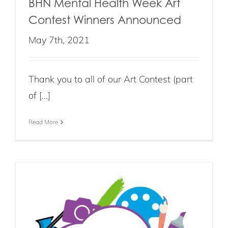
BHN Mental Health Week Art
Contest Winners Announced
May 7th, 2021
Thank you to all of our Art Contest (part
of [...]
Read More