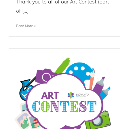
Thank you to all of our Art Contest (part
of [...]
Read More