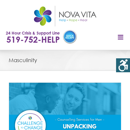
Skip
to
content
24 Hour Crisis & Support Line
519-752-HELP
Masculinity