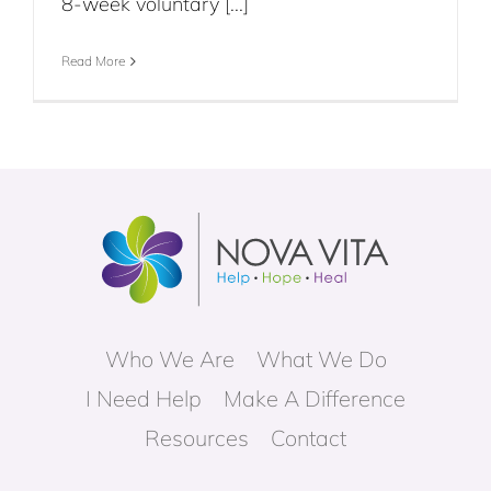
8-week voluntary [...]
Read More
Who We Are
What We Do
I Need Help
Make A Difference
Resources
Contact