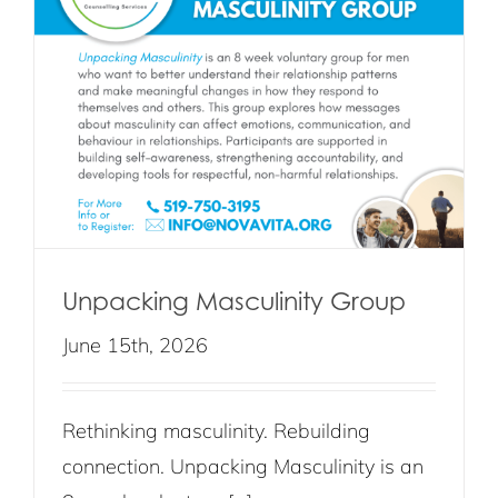
Unpacking Masculinity Group
June 15th, 2026
Rethinking masculinity. Rebuilding
connection. Unpacking Masculinity is an