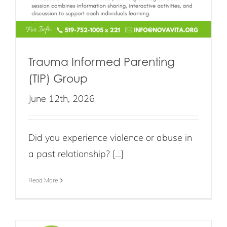
Trauma Informed Parenting
(TIP) Group
June 12th, 2026
Did you experience violence or abuse in
a past relationship? [...]
Read More