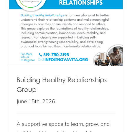
Building Healthy Relationships
Group
June 15th, 2026
A supportive space to learn, grow, and