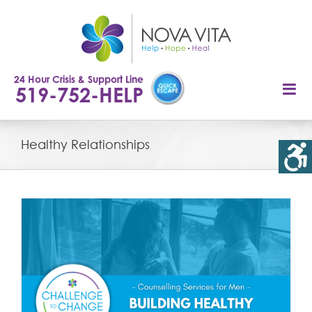
Skip
to
content
24 Hour Crisis & Support Line
519-752-HELP
Healthy Relationships