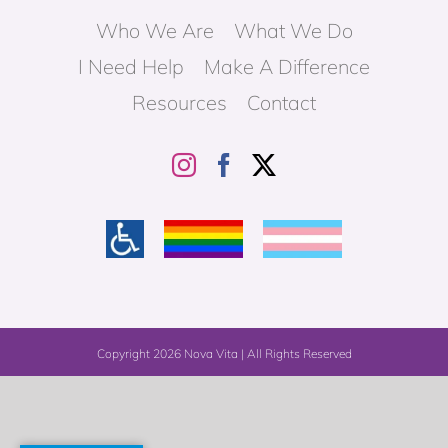
Who We Are
What We Do
I Need Help
Make A Difference
Resources
Contact
Copyright
2026 Nova Vita | All Rights Reserved