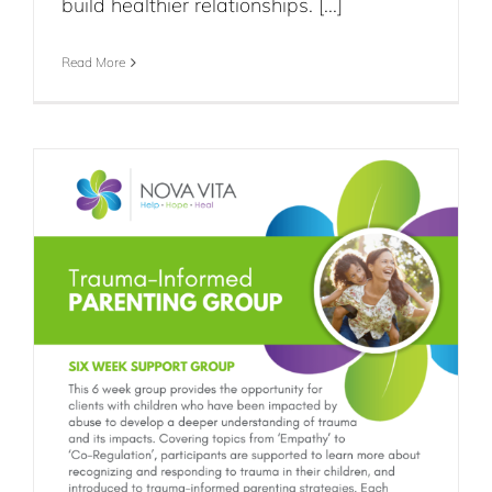
build healthier relationships. [...]
Read More