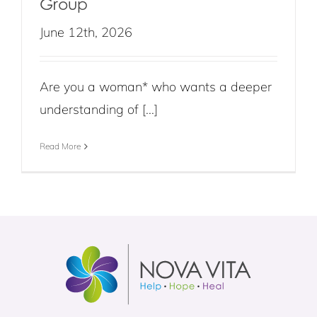
Group
June 12th, 2026
Are you a woman* who wants a deeper
understanding of [...]
Read More