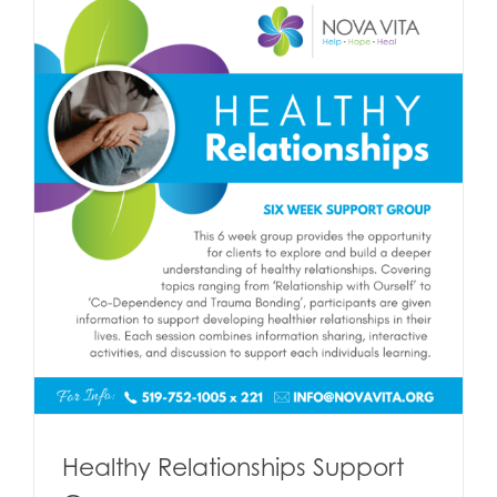
Healthy Relationships Support