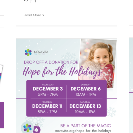
Read More
Clothing Donations Paused for
Drop
Holiday Program
Blog
Events
News