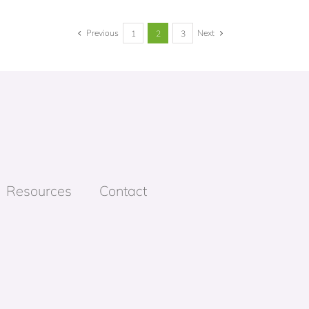
Previous
Next
1
2
3
Resources
Contact