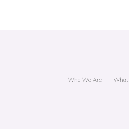
Who We Are
What