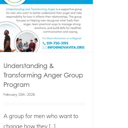
Understanding &
Transforming Anger Group
Program
February 10th, 2026
A group for men who want to
change how they [...]