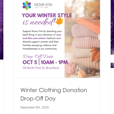
Get Your Wrapped in Courage
Scarves & Ties for 2025
Off
Blog
Events
News
Winter Clothing Donation
Drop-Off Day
September 5th, 2025