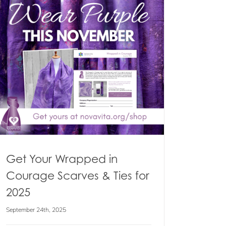
Get Your Wrapped in
Courage Scarves & Ties for
2025
September 24th, 2025