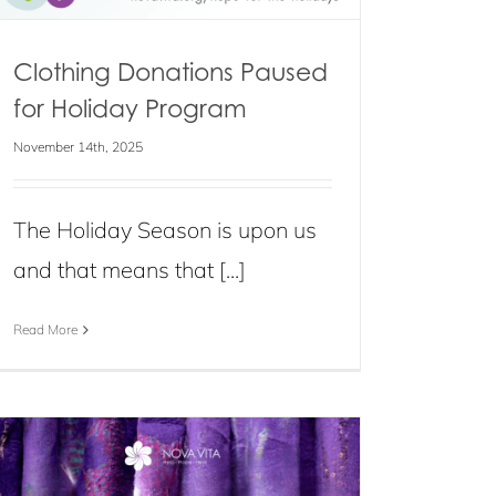
Clothing Donations Paused
for Holiday Program
November 14th, 2025
The Holiday Season is upon us
and that means that [...]
Read More