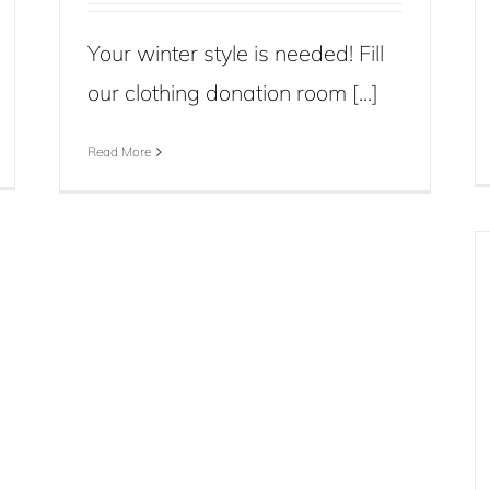
Your winter style is needed! Fill
our clothing donation room [...]
Read More
Nova Vita Food Donation Day for
Back to School
Blog
Events
News