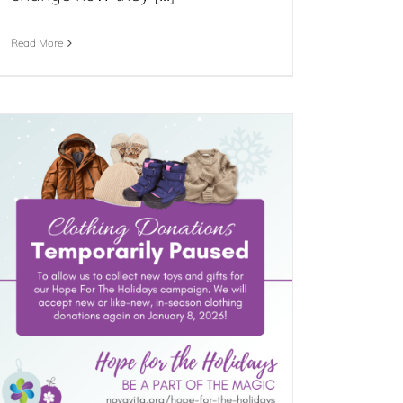
Read More