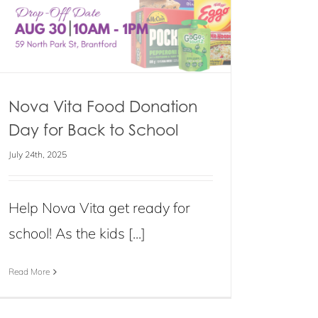
Nova Vita Food Donation
Day for Back to School
July 24th, 2025
Help Nova Vita get ready for
school! As the kids [...]
Read More