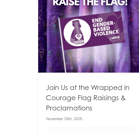
 in Courage
lamations
s
Winter Clothing Donation Drop-
Day
Blog
Events
News
Join Us at the Wrapped in
Courage Flag Raisings &
Proclamations
November 10th, 2025