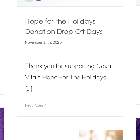
Hope for the Holidays
Donation Drop Off Days
November 14th, 2025
Thank you for supporting Nova
Vita's Hope For The Holidays
[...]
Read More