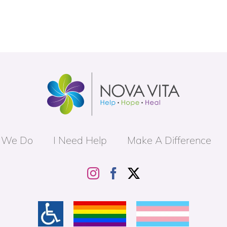
 We Do
I Need Help
Make A Difference