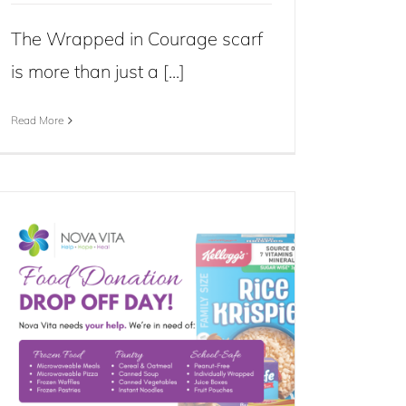
The Wrapped in Courage scarf
is more than just a [...]
Read More