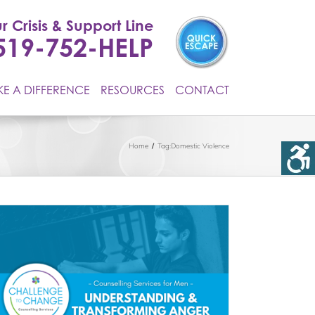
r Crisis & Support Line
519-752-HELP
E A DIFFERENCE
RESOURCES
CONTACT
Home
Tag:
Domestic Violence