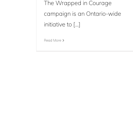
The Wrapped in Courage
campaign is an Ontario-wide
initiative to [...]
Read More