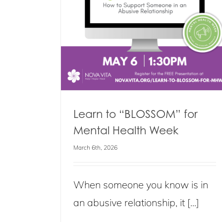
Caring Dads Group Program
k
Blog
Events
News
s
Learn to “BLOSSOM” for
Mental Health Week
March 6th, 2026
When someone you know is in
an abusive relationship, it [...]