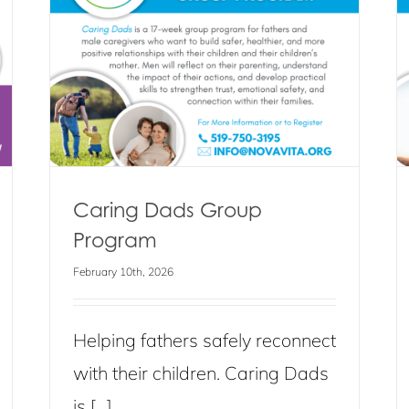
Group Program
Blog
Events
News
Caring Dads Group
Program
February 10th, 2026
Helping fathers safely reconnect
with their children. Caring Dads
is [...]