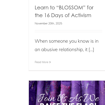
Learn to “BLOSSOM” for
the 16 Days of Activism
November 20th, 2025
When someone you know is in
an abusive relationship, it [...]
Read More