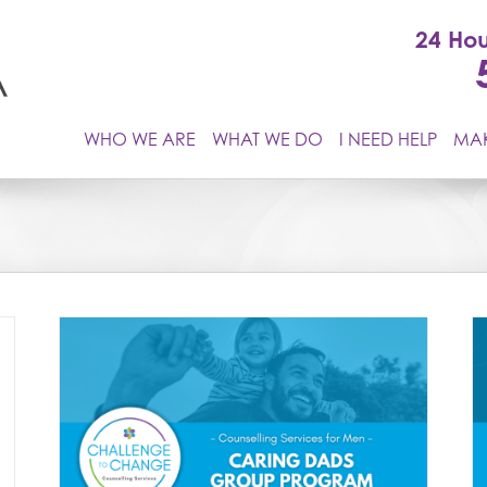
24 Hou
WHO WE ARE
WHAT WE DO
I NEED HELP
MAK
Understanding & Transforming Anger