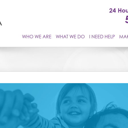
24 Hou
WHO WE ARE
WHAT WE DO
I NEED HELP
MAK