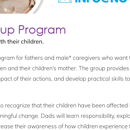
oup Program
h their children.
ram for fathers and male* caregivers who want to 
ldren and their children’s mother. The group provide
act of their actions, and develop practical skills to
ecognize that their children have been affected by 
ngful change. Dads will learn responsibility, expl
ease their awareness of how children experience fe