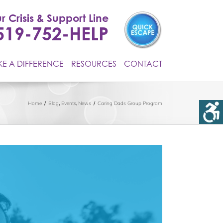
r Crisis & Support Line
519-752-HELP
E A DIFFERENCE
RESOURCES
CONTACT
Home
Blog
Events
News
Caring Dads Group Program