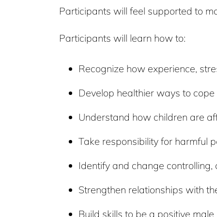
Participants will feel supported to 
Participants will learn how to:
Recognize how experience, stres
Develop healthier ways to cope w
Understand how children are aff
Take responsibility for harmful p
Identify and change controlling,
Strengthen relationships with the
Build skills to be a positive male