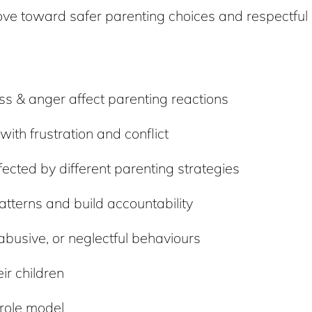
move toward safer parenting choices and respectful 
s & anger affect parenting reactions
ith frustration and conflict
ected by different parenting strategies
atterns and build accountability
 abusive, or neglectful behaviours
ir children
 role model