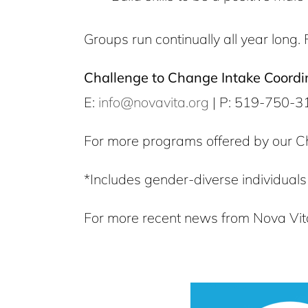
Groups run continually all year long. 
Challenge to Change Intake Coordi
E:
info@novavita.org
| P: 519-750-3
For more programs offered by our C
*Includes gender-diverse individuals
For more recent news from Nova Vita