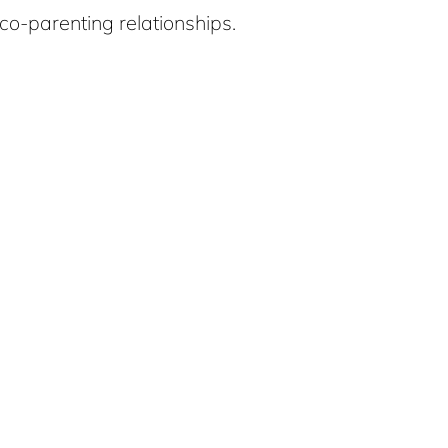
co-parenting relationships.