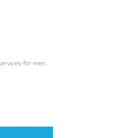
services-for-men
.