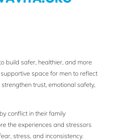
build safer, healthier, and more
s supportive space for men to reflect
 strengthen trust, emotional safety,
conflict in their family
ore the experiences and stressors
ar, stress, and inconsistency.