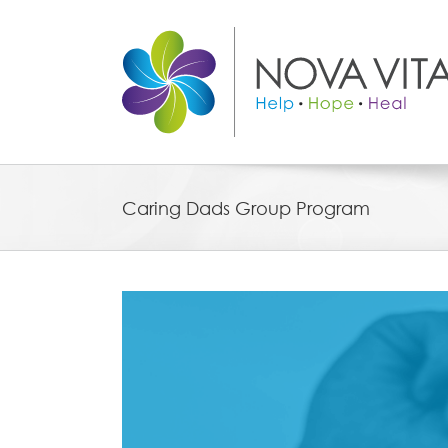
Skip
to
content
Caring Dads Group Program
View
Larger
Image