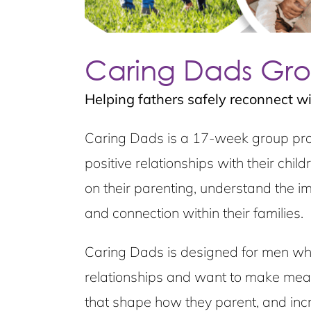
Caring Dads Gr
Helping fathers safely reconnect wit
Caring Dads is a 17-week group prog
positive relationships with their chi
on their parenting, understand the imp
and connection within their families.
Caring Dads is designed for men who r
relationships and want to make meani
that shape how they parent, and incr