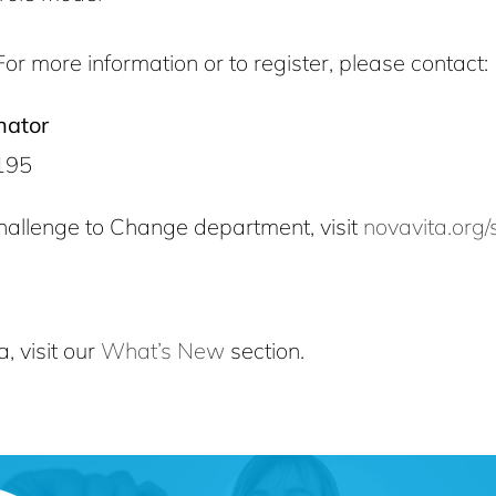
For more information or to register, please contact:
nator
195
hallenge to Change department, visit
novavita.org/
, visit our
What’s New
section.