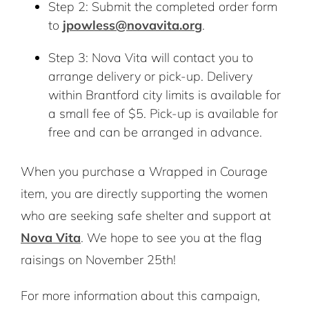
Step 2: Submit the completed order form
to
jpowless@novavita.org
.
Step 3: Nova Vita will contact you to
arrange delivery or pick-up. Delivery
within Brantford city limits is available for
a small fee of $5. Pick-up is available for
free and can be arranged in advance.
When you purchase a Wrapped in Courage
item, you are directly supporting the women
who are seeking safe shelter and support at
Nova Vita
. We hope to see you at the flag
raisings on November 25th!
For more information about this campaign,