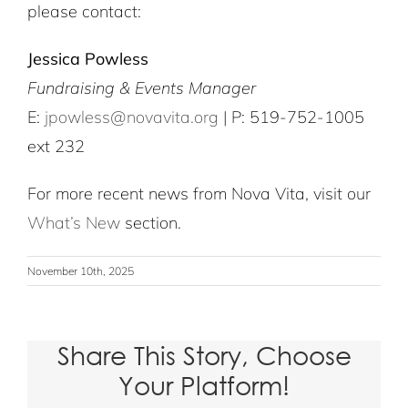
please contact:
Jessica Powless
Fundraising & Events Manager
E:
jpowless@novavita.org
| P: 519-752-1005
ext 232
For more recent news from Nova Vita, visit our
What’s New
section.
November 10th, 2025
Share This Story, Choose
Your Platform!