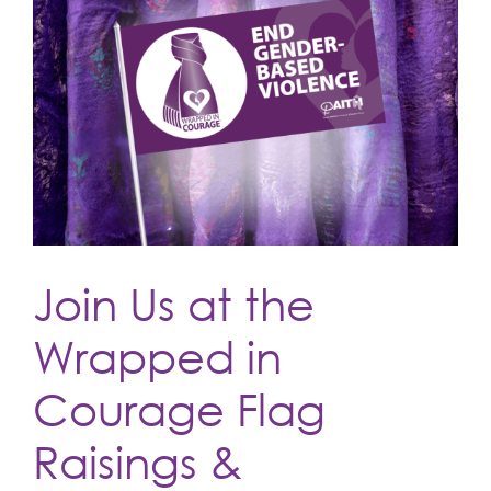
Join Us at the
Wrapped in
Courage Flag
Raisings &