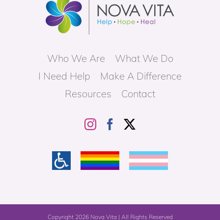
Who We Are
What We Do
I Need Help
Make A Difference
Resources
Contact
Copyright
2026 Nova Vita | All Rights Reserved