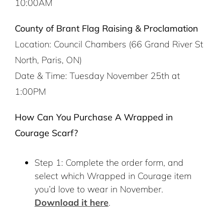
10:00AM
County of Brant Flag Raising & Proclamation
Location: Council Chambers (66 Grand River St
North, Paris, ON)
Date & Time: Tuesday November 25th at
1:00PM
How Can You Purchase A Wrapped in
Courage Scarf?
Step 1: Complete the order form, and
select which Wrapped in Courage item
you’d love to wear in November.
Download it here
.