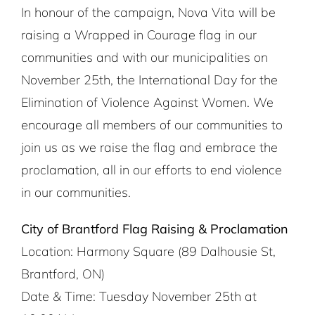
In honour of the campaign, Nova Vita will be
raising a Wrapped in Courage flag in our
communities and with our municipalities on
November 25th, the International Day for the
Elimination of Violence Against Women. We
encourage all members of our communities to
join us as we raise the flag and embrace the
proclamation, all in our efforts to end violence
in our communities.
City of Brantford Flag Raising & Proclamation
Location: Harmony Square (89 Dalhousie St,
Brantford, ON)
Date & Time: Tuesday November 25th at