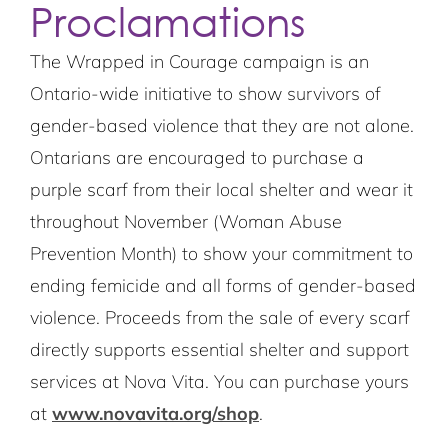
Proclamations
The Wrapped in Courage campaign is an
Ontario-wide initiative to show survivors of
gender-based violence that they are not alone.
Ontarians are encouraged to purchase a
purple scarf from their local shelter and wear it
throughout November (Woman Abuse
Prevention Month) to show your commitment to
ending femicide and all forms of gender-based
violence. Proceeds from the sale of every scarf
directly supports essential shelter and support
services at Nova Vita. You can purchase yours
at
www.novavita.org/shop
.