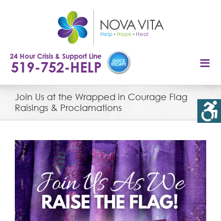
Skip
to
content
24 Hour Crisis & Support Line
519-752-HELP
Join Us at the Wrapped in Courage Flag
Raisings & Proclamations
View
Larger
Image