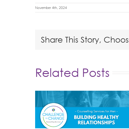
November 4th, 2024
Share This Story, Choo
Related Posts