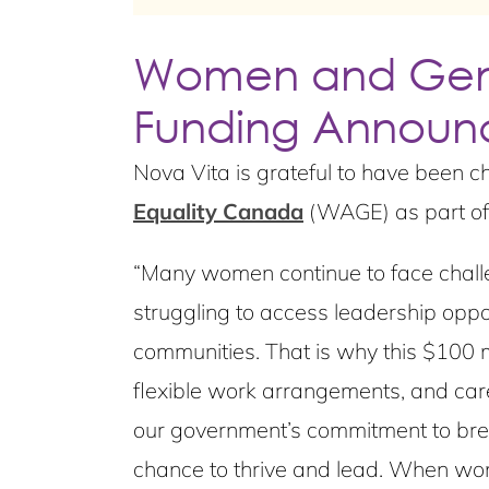
Women and Gend
Funding Annou
Nova Vita is grateful to have been c
Equality Canada
(WAGE) as part of
“Many women continue to face challen
struggling to access leadership oppo
communities. That is why this $100 mi
flexible work arrangements, and car
our government’s commitment to brea
chance to thrive and lead. When wom