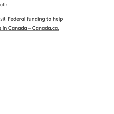
outh
sit:
Federal funding to help
e in Canada – Canada.ca.