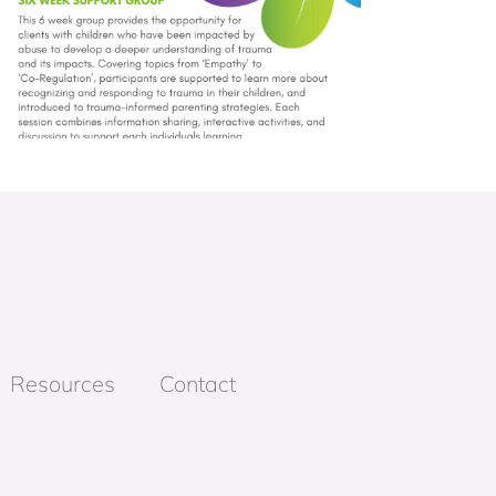
Resources
Contact