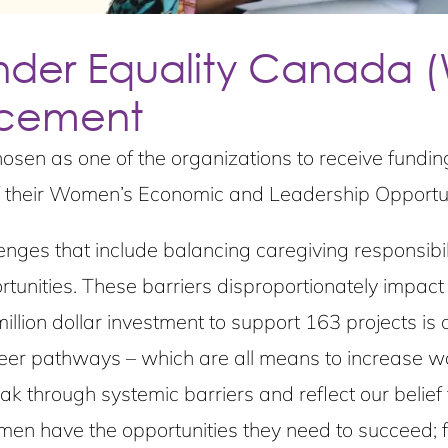
er Equality Canada 
ncement
hosen as one of the organizations to receive fundi
 their Women’s Economic and Leadership Opportun
ges that include balancing caregiving responsibili
rtunities. These barriers disproportionately impac
llion dollar investment to support 163 projects is 
eer pathways – which are all means to increase wom
k through systemic barriers and reflect our belie
en have the opportunities they need to succeed; 