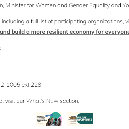
en, Minister for Women and Gender Equality and Y
ncluding a full list of participating organizations, vi
and build a more resilient economy for everyon
:
52-1005 ext 228
, visit our
What’s New
section.