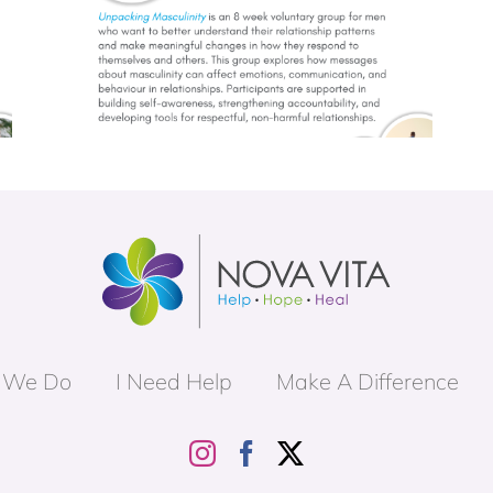
Trauma Informed Parenting (TIP)
p
Group
 We Do
I Need Help
Make A Difference