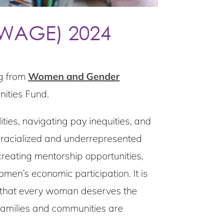
(WAGE) 2024
ng from
Women and Gender
ities Fund.
ties, navigating pay inequities, and
t racialized and underrepresented
creating mentorship opportunities,
en’s economic participation. It is
f that every woman deserves the
families and communities are