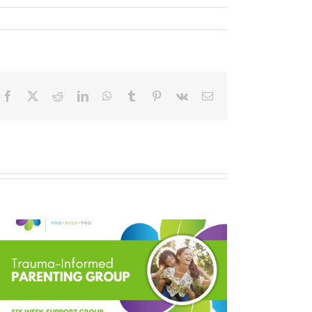
Facebook
X
Reddit
LinkedIn
WhatsApp
Tumblr
Pinterest
Vk
Email