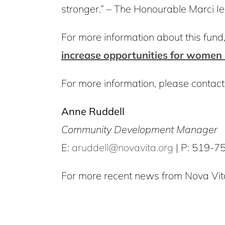
stronger.” – The Honourable Marci I
For more information about this fund, i
increase opportunities for women 
For more information, please contact
Anne Ruddell
Community Development Manager
E:
aruddell@novavita.org
| P: 519-7
For more recent news from Nova Vita