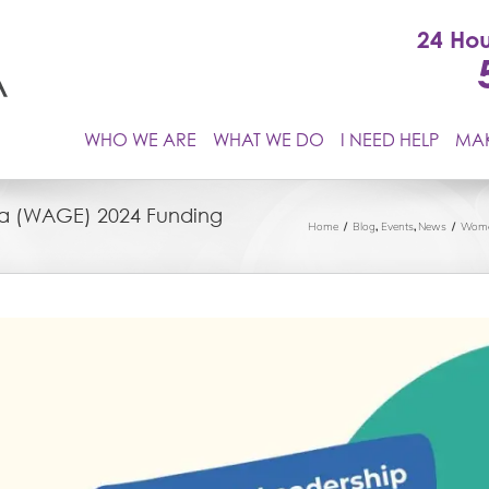
24 Hou
WHO WE ARE
WHAT WE DO
I NEED HELP
MAK
a (WAGE) 2024 Funding
Home
Blog
Events
News
Wome