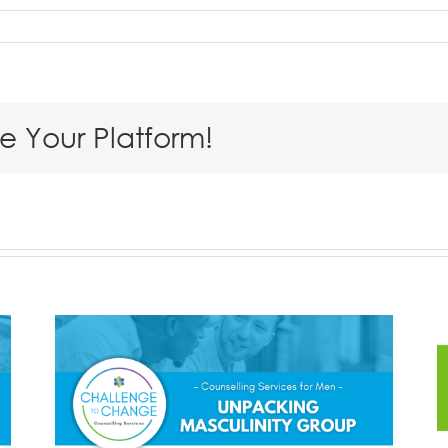
se Your Platform!