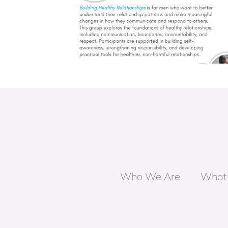
nships Group
Unpacking Masculinity Grou
Who We Are
What