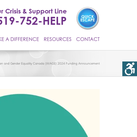
r Crisis & Support Line
519-752-HELP
E A DIFFERENCE
RESOURCES
CONTACT
n and Gender Equality Canada (WAGE) 2024 Funding Announcement