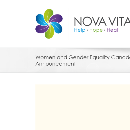
Skip
to
content
Women and Gender Equality Canad
Announcement
View
Larger
Image