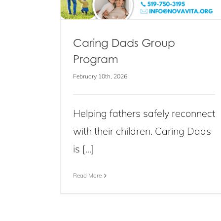
Caring Dads Group
Program
February 10th, 2026
Helping fathers safely reconnect
with their children. Caring Dads
is [...]
Read More