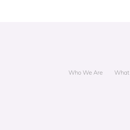
Who We Are
What