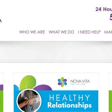
24 Hou
WHO WE ARE
WHAT WE DO
I NEED HELP
MAK