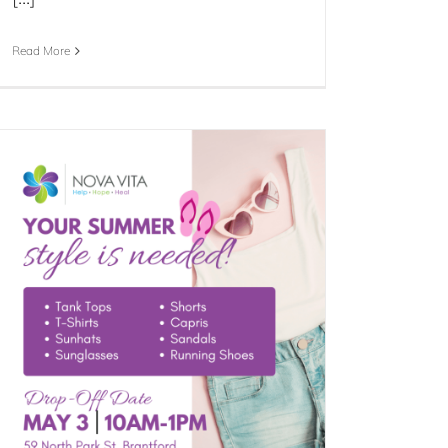
Read More