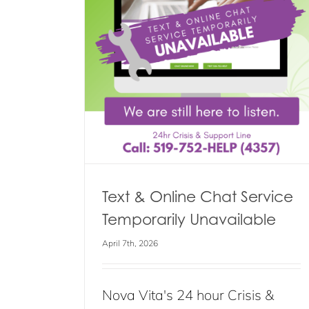
 Service
ilable
s
Learn to “BLOSSOM” for Menta
Health Week
Blog
Events
News
Text & Online Chat Service
Temporarily Unavailable
April 7th, 2026
Nova Vita's 24 hour Crisis &