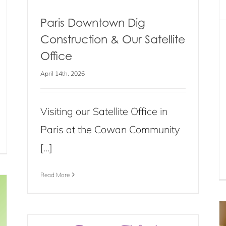
Paris Downtown Dig
Construction & Our Satellite
Office
April 14th, 2026
Visiting our Satellite Office in
Paris at the Cowan Community
[...]
Read More