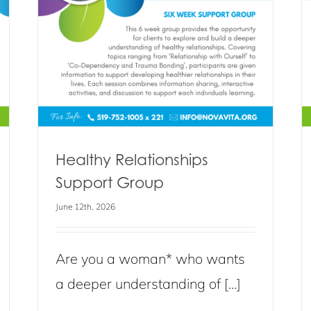
roup
Stronger Self Support Group
Blog
Events
News
Healthy Relationships
Support Group
June 12th, 2026
Are you a woman* who wants
a deeper understanding of [...]