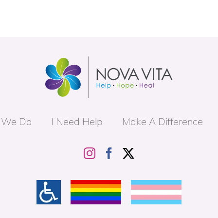
 We Do
I Need Help
Make A Difference