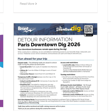
Read More
n &
Summer Clothing Donation Drop-Off
Day
Blog
Events
News