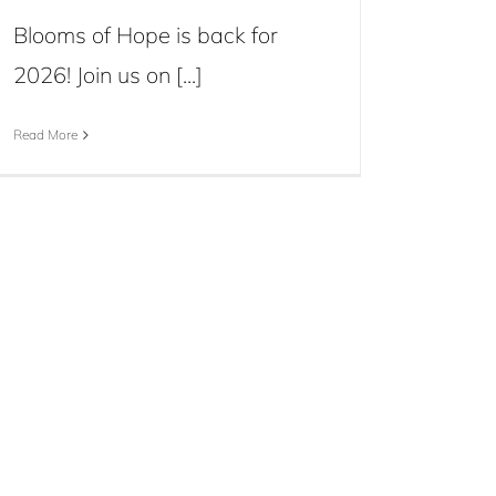
Blooms of Hope is back for
2026! Join us on [...]
Read More