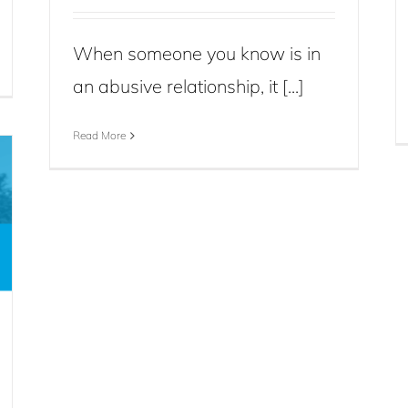
When someone you know is in
an abusive relationship, it [...]
Read More