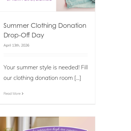
Summer Clothing Donation
Drop-Off Day
April 13th, 2026
Your summer style is needed! Fill
our clothing donation room [...]
Read More