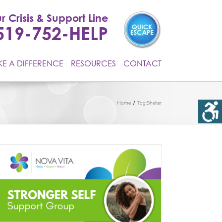
r Crisis & Support Line
519-752-HELP
E A DIFFERENCE
RESOURCES
CONTACT
Home
Tag:
Shelter