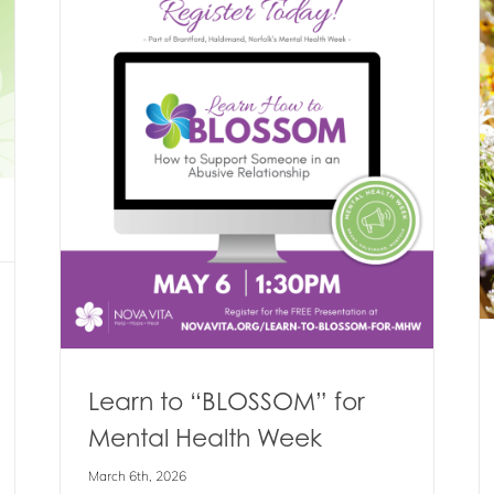
“Blooms Of Hope” is Back – Tickets
Now Available!
l
Blog
Events
News
Learn to “BLOSSOM” for
Mental Health Week
March 6th, 2026