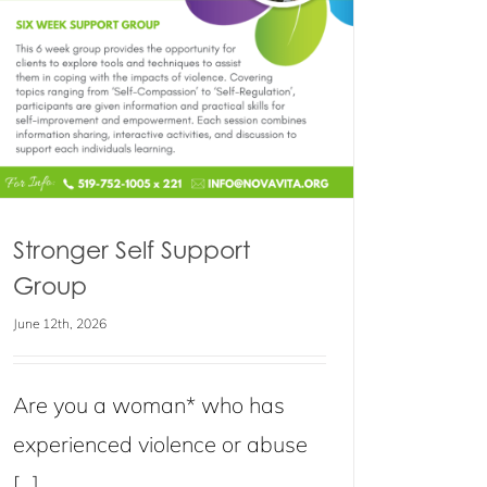
Stronger Self Support
Group
June 12th, 2026
Are you a woman* who has
experienced violence or abuse
[...]