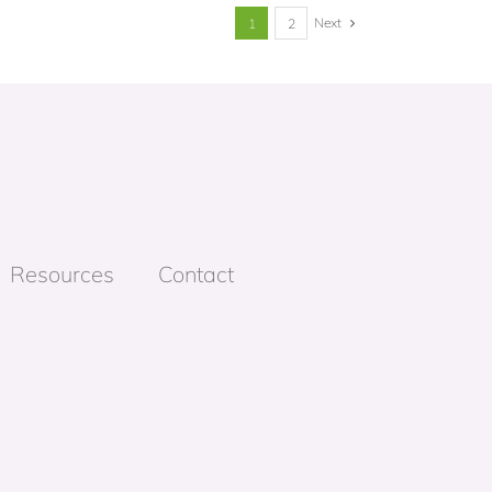
Next
1
2
Resources
Contact