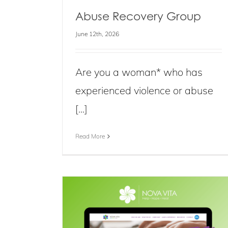
Abuse Recovery Group
June 12th, 2026
Are you a woman* who has
experienced violence or abuse
[...]
Read More