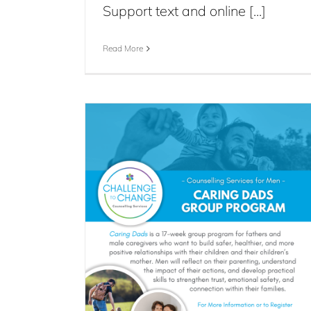
Support text and online [...]
Read More
 Program
s