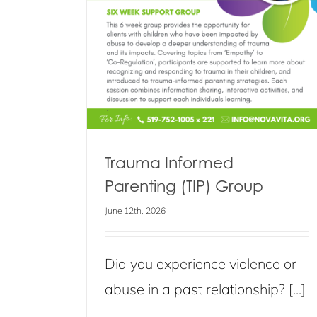
Healthy Relationships Support G
Blog
Events
News
s
Trauma Informed
Parenting (TIP) Group
June 12th, 2026
Did you experience violence or
abuse in a past relationship? [...]