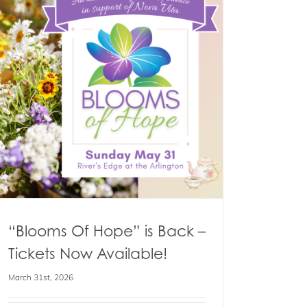
“Blooms Of Hope” is Back –
Tickets Now Available!
March 31st, 2026