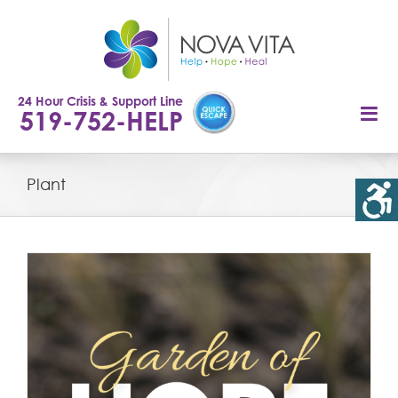
Skip
to
content
24 Hour Crisis & Support Line
519-752-HELP
Plant