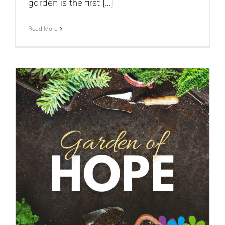
garden is the first [...]
Read More