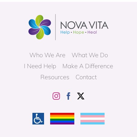
Who We Are
What We Do
I Need Help
Make A Difference
Resources
Contact