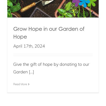
Grow Hope in our Garden of
Hope
April 17th, 2024
Give the gift of hope by donating to our
Garden [...]
Read More