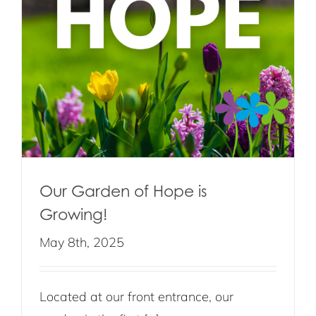
Our Garden of Hope is
Growing!
May 8th, 2025
Located at our front entrance, our