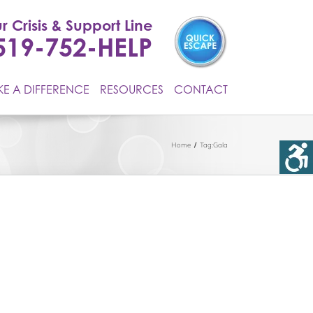
r Crisis & Support Line
519-752-HELP
E A DIFFERENCE
RESOURCES
CONTACT
Home
Tag:
Gala