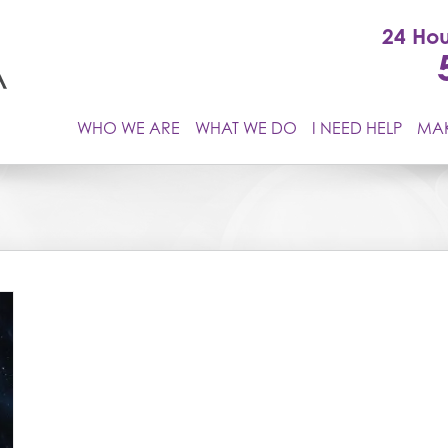
24 Hou
WHO WE ARE
WHAT WE DO
I NEED HELP
MAK