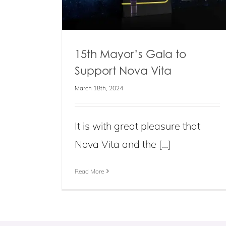
15th Mayor’s Gala to
Support Nova Vita
March 18th, 2024
It is with great pleasure that
Nova Vita and the [...]
Read More