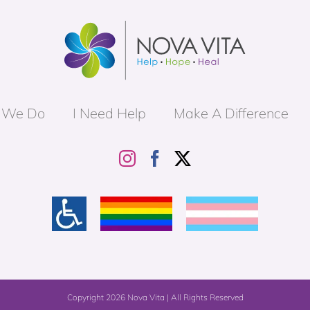
 We Do
I Need Help
Make A Difference
Copyright
2026 Nova Vita | All Rights Reserved