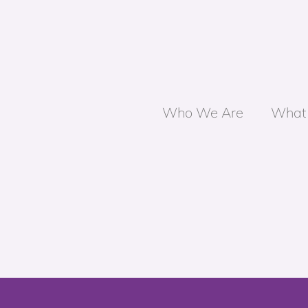
Who We Are
What