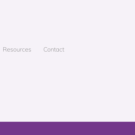
Resources
Contact