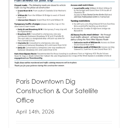
Paris Downtown Dig
Construction & Our Satellite
Office
April 14th, 2026