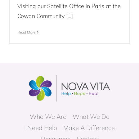
Visiting our Satellite Office in Paris at the
Cowan Community [...]
Read More
Who We Are
What We Do
I Need Help
Make A Difference
Resources
Contact