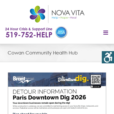
Skip
to
content
24 Hour Crisis & Support Line
519-752-HELP
Cowan Community Health Hub