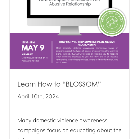
Learn How to “BLOSSOM”
April 10th, 2024
Many domestic violence awareness
campaigns focus on educating about the