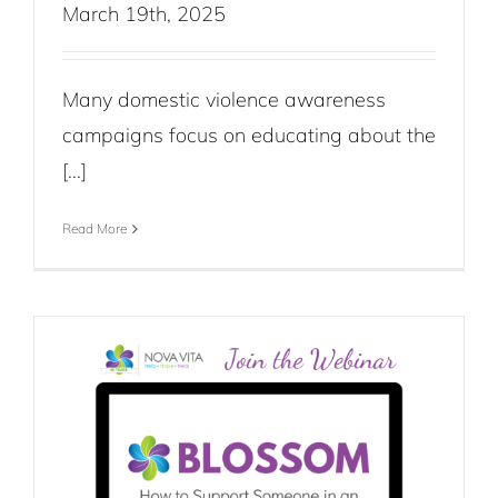
March 19th, 2025
Many domestic violence awareness
campaigns focus on educating about the
[...]
Read More