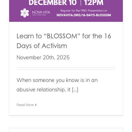
Learn to “BLOSSOM” for the 16
Days of Activism
November 20th, 2025
When someone you know is in an
abusive relationship, it [...]
Read More