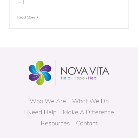
[...]
Read More
Who We Are
What We Do
I Need Help
Make A Difference
Resources
Contact