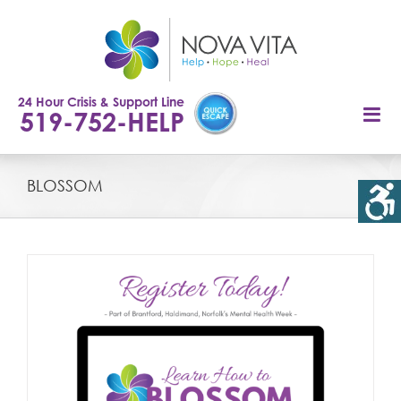
Skip
to
content
24 Hour Crisis & Support Line
519-752-HELP
BLOSSOM