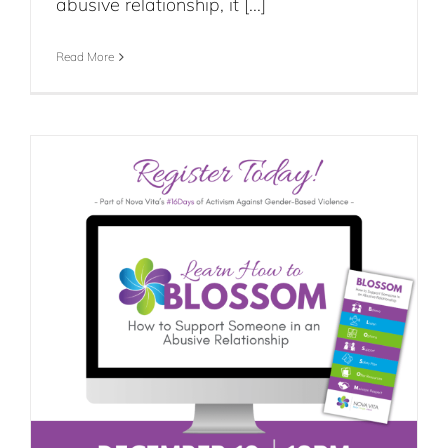
abusive relationship, it [...]
Read More