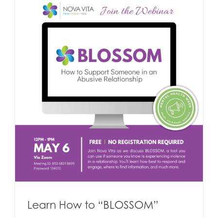
Learn How to “BLOSSOM”