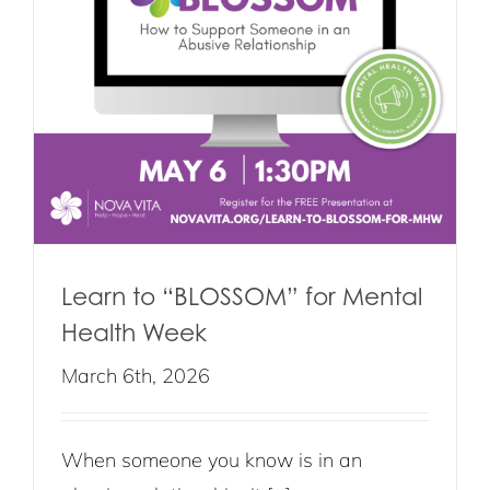
Learn to “BLOSSOM” for Mental
Health Week
March 6th, 2026
When someone you know is in an