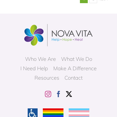
Who We Are
What We Do
I Need Help
Make A Difference
Resources
Contact