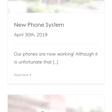
New Phone System
April 30th, 2019
Our phones are now working! Although it
is unfortunate that […]
Read More