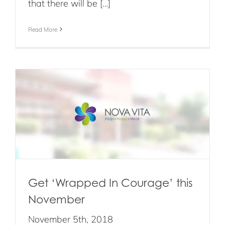
that there will be […]
Read More
r
Get ‘Wrapped In Courage’ this
November
November 5th, 2018