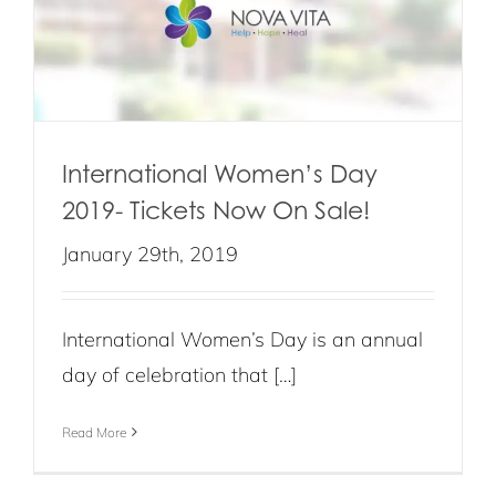
International Women’s Day
2019- Tickets Now On Sale!
January 29th, 2019
International Women’s Day is an annual
day of celebration that […]
Read More