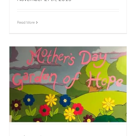
Read More