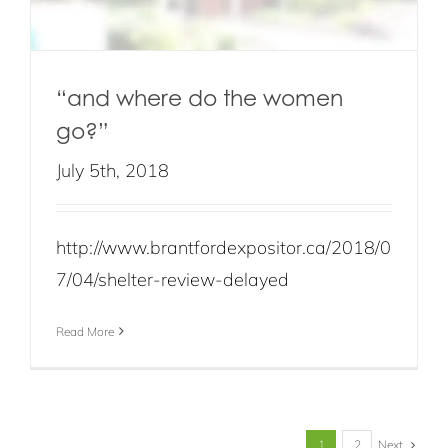
“and where do the women
go?”
July 5th, 2018
http://www.brantfordexpositor.ca/2018/0
7/04/shelter-review-delayed
Read More
Next
1
2