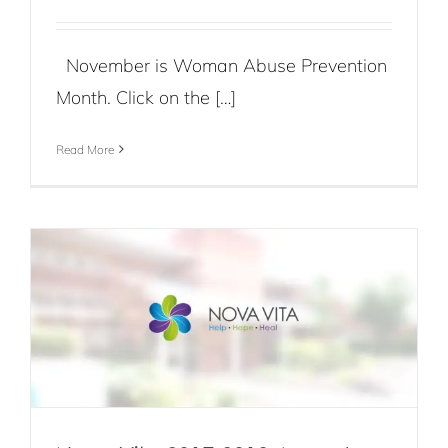
November is Woman Abuse Prevention
Month. Click on the […]
Read More