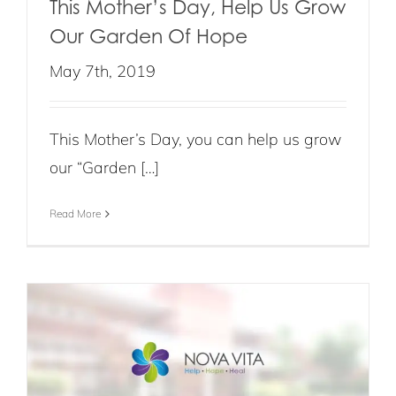
This Mother’s Day, Help Us Grow
Our Garden Of Hope
May 7th, 2019
This Mother’s Day, you can help us grow
our “Garden […]
Read More