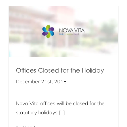
Offices Closed for the Holiday
December 21st, 2018
Nova Vita offices will be closed for the
statutory holidays […]