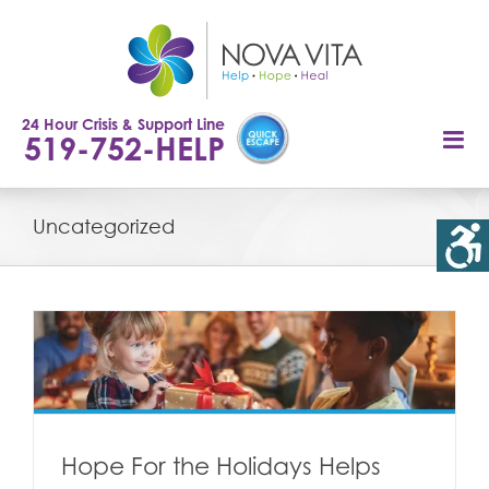
Skip
to
content
24 Hour Crisis & Support Line
519-752-HELP
Uncategorized
n
Hope For the Holidays Helps