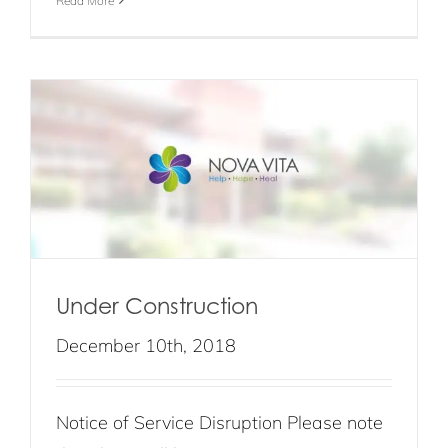
Read More
Under Construction
December 10th, 2018
Notice of Service Disruption Please note