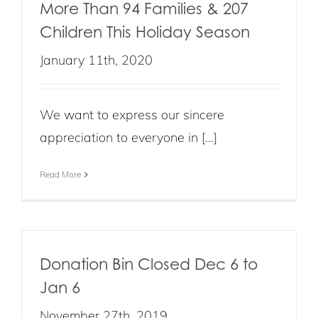
More Than 94 Families & 207
Children This Holiday Season
January 11th, 2020
We want to express our sincere
appreciation to everyone in [...]
Read More
Donation Bin Closed Dec 6 to
Jan 6
November 27th, 2019