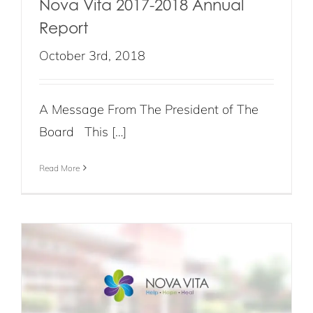
Nova Vita 2017-2018 Annual
Report
October 3rd, 2018
A Message From The President of The
Board This […]
Read More