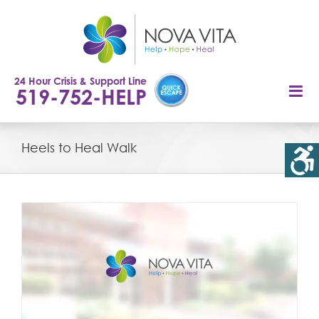
Skip
to
content
24 Hour Crisis & Support Line
519-752-HELP
Heels to Heal Walk