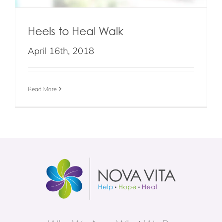
Heels to Heal Walk
April 16th, 2018
Read More