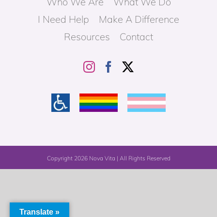
Who We Are
What We Do
I Need Help
Make A Difference
Resources
Contact
Copyright
2026 Nova Vita | All Rights Reserved
Translate »