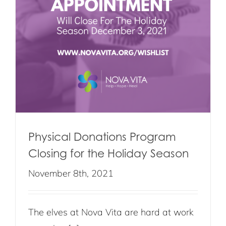
e
Physical Donations Program
Closing for the Holiday Season
November 8th, 2021
The elves at Nova Vita are hard at work