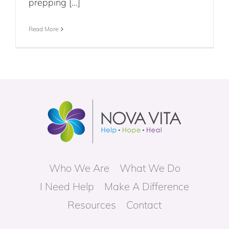
prepping [...]
Read More
Who We Are
What We Do
I Need Help
Make A Difference
Resources
Contact