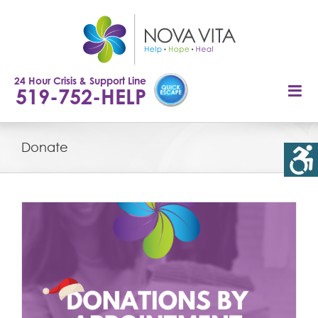
Skip
to
content
24 Hour Crisis & Support Line
519-752-HELP
Donate