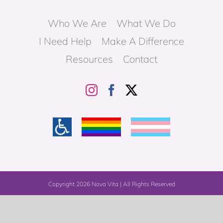
Who We Are
What We Do
I Need Help
Make A Difference
Resources
Contact
Copyright
2026 Nova Vita | All Rights Reserved