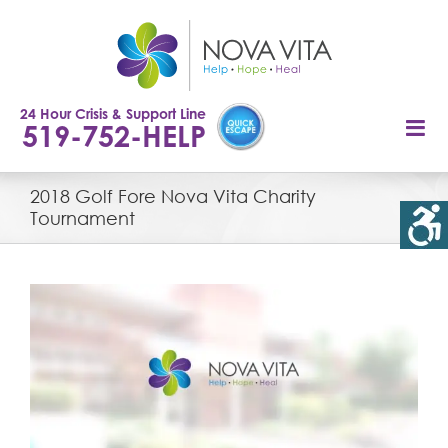
Skip
to
content
24 Hour Crisis & Support Line
519-752-HELP
2018 Golf Fore Nova Vita Charity
Tournament
View
Larger
Image