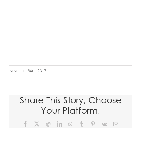
November 30th, 2017
Share This Story, Choose
Your Platform!
Facebook
X
Reddit
LinkedIn
WhatsApp
Tumblr
Pinterest
Vk
Email