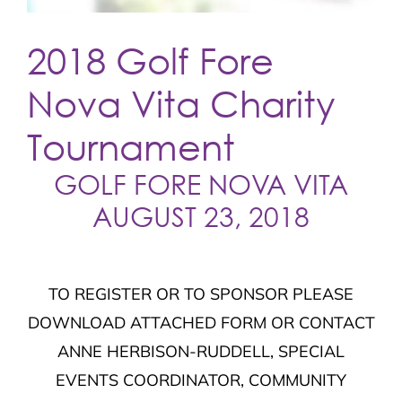
2018 Golf Fore
Nova Vita Charity
Tournament
GOLF FORE NOVA VITA
AUGUST 23, 2018
TO REGISTER OR TO SPONSOR PLEASE
DOWNLOAD ATTACHED FORM OR CONTACT
ANNE HERBISON-RUDDELL, SPECIAL
EVENTS COORDINATOR, COMMUNITY