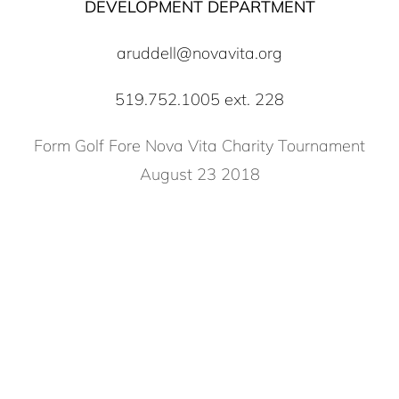
DEVELOPMENT DEPARTMENT
aruddell@novavita.org
519.752.1005 ext. 228
Form Golf Fore Nova Vita Charity Tournament
August 23 2018