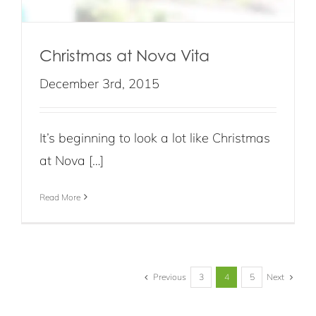
Christmas at Nova Vita
December 3rd, 2015
It’s beginning to look a lot like Christmas
at Nova […]
Read More
Previous
Next
3
4
5