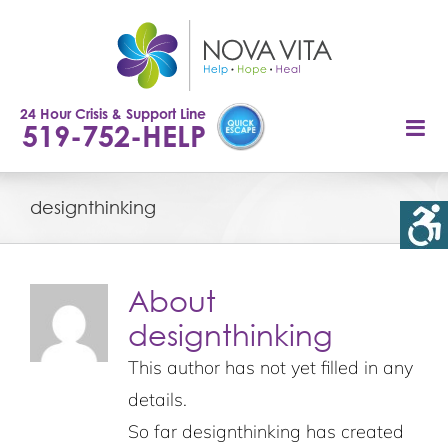
Skip
to
content
24 Hour Crisis & Support Line
519-752-HELP
designthinking
About
designthinking
This author has not yet filled in any
details.
So far designthinking has created