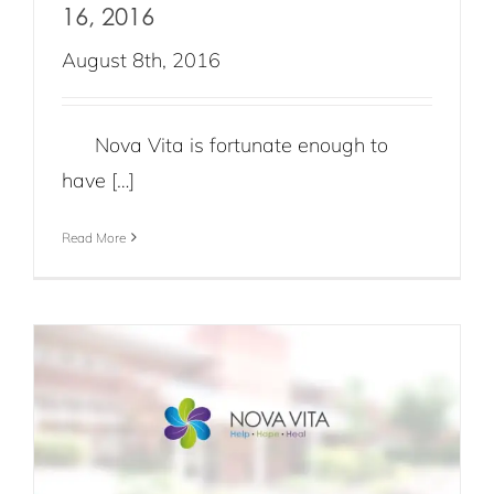
16, 2016
August 8th, 2016
Nova Vita is fortunate enough to
have […]
Read More