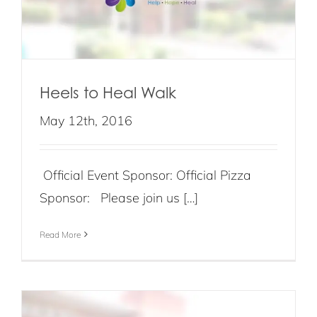
Heels to Heal Walk
May 12th, 2016
Official Event Sponsor: Official Pizza
Sponsor: Please join us […]
Read More