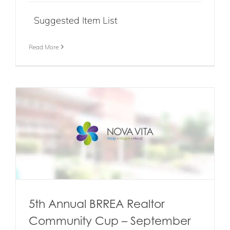
Suggested Item List
Read More
5th Annual BRREA Realtor
Community Cup – September