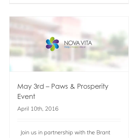
May 3rd – Paws & Prosperity
Event
April 10th, 2016
Join us in partnership with the Brant