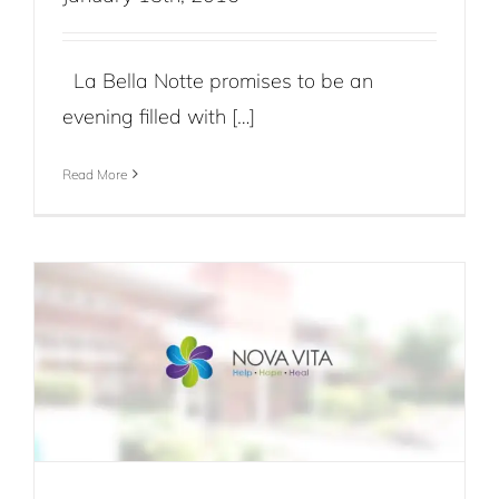
La Bella Notte promises to be an
evening filled with […]
Read More