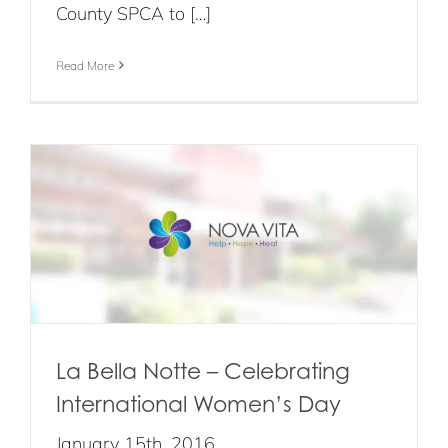
County SPCA to […]
Read More
La Bella Notte – Celebrating
International Women’s Day
January 15th, 2016