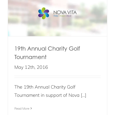
19th Annual Charity Golf
Tournament
May 12th, 2016
The 19th Annual Charity Golf
Tournament in support of Nova […]
Read More