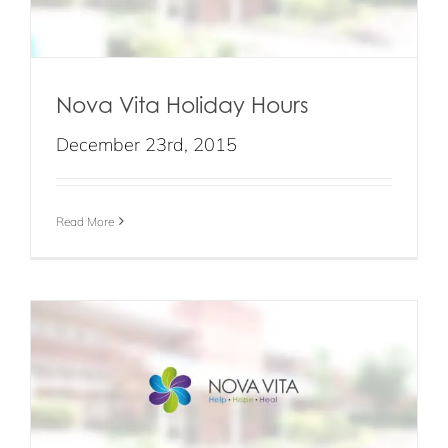
Nova Vita Holiday Hours
December 23rd, 2015
Read More