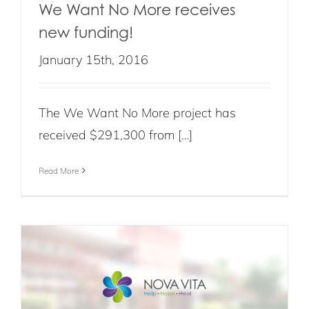
We Want No More receives
new funding!
January 15th, 2016
The We Want No More project has
received $291,300 from […]
Read More