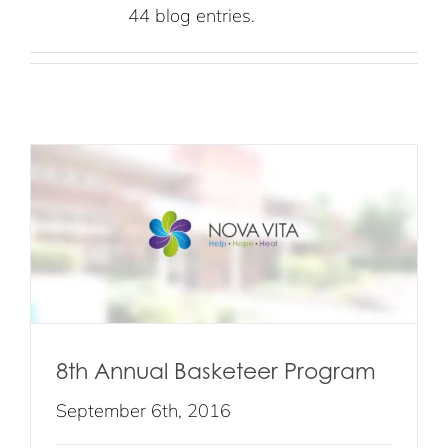
44 blog entries.
8th Annual Basketeer Program
September 6th, 2016