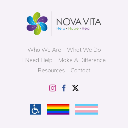
Who We Are
What We Do
I Need Help
Make A Difference
Resources
Contact