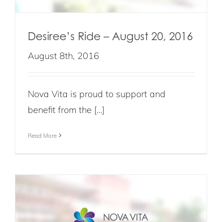
Desiree’s Ride – August 20, 2016
August 8th, 2016
Nova Vita is proud to support and
benefit from the […]
Read More