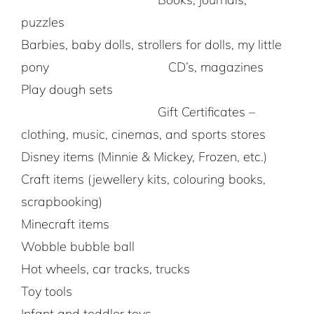
puzzles
Barbies, baby dolls, strollers for dolls, my little
pony CD’s, magazines
Play dough sets
Gift Certificates –
clothing, music, cinemas, and sports stores
Disney items (Minnie & Mickey, Frozen, etc.)
Craft items (jewellery kits, colouring books,
scrapbooking)
Minecraft items
Wobble bubble ball
Hot wheels, car tracks, trucks
Toy tools
Infant and toddler toys