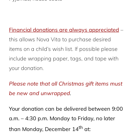
Financial donations are always appreciated
–
this allows Nova Vita to purchase desired
items on a child’s wish list. If possible please
include wrapping paper, tags, and tape with
your donation.
Please note that all Christmas gift items must
be new and unwrapped
.
Your donation can be delivered between 9:00
a.m. – 4:30 p.m. Monday to Friday, no later
th
than Monday, December 14
at: