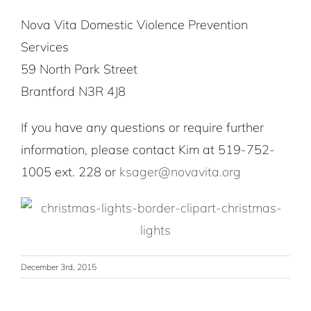
Nova Vita Domestic Violence Prevention
Services
59 North Park Street
Brantford N3R 4J8
If you have any questions or require further
information, please contact Kim at 519-752-
1005 ext. 228 or
ksager@novavita.org
December 3rd, 2015