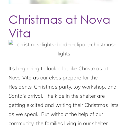
Christmas at Nova
Vita
It’s beginning to look a lot like Christmas at
Nova Vita as our elves prepare for the
Residents’ Christmas party, toy workshop, and
Santa’s arrival. The kids in the shelter are
getting excited and writing their Christmas lists
as we speak. But without the help of our
community, the families living in our shelter