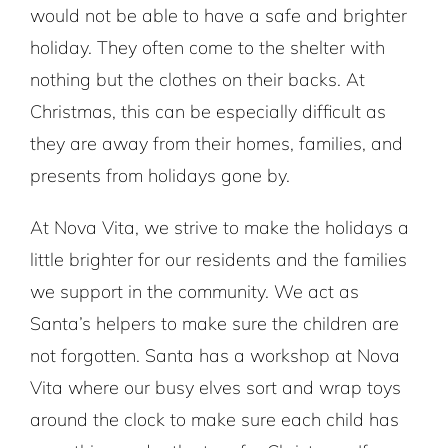
would not be able to have a safe and brighter
holiday. They often come to the shelter with
nothing but the clothes on their backs. At
Christmas, this can be especially difficult as
they are away from their homes, families, and
presents from holidays gone by.
At Nova Vita, we strive to make the holidays a
little brighter for our residents and the families
we support in the community. We act as
Santa’s helpers to make sure the children are
not forgotten. Santa has a workshop at Nova
Vita where our busy elves sort and wrap toys
around the clock to make sure each child has