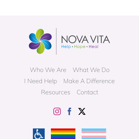
c
6
t
o
J
a
n
6
Who We Are
What We Do
I Need Help
Make A Difference
Resources
Contact