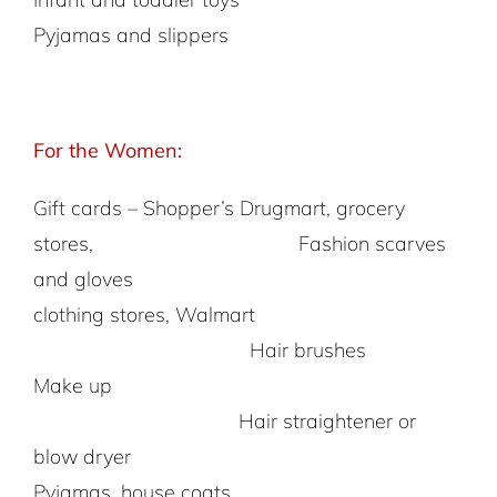
Pyjamas and slippers
For the Women:
Gift cards – Shopper’s Drugmart, grocery
stores, Fashion scarves
and gloves
clothing stores, Walmart
Hair brushes
Make up
Hair straightener or
blow dryer
Pyjamas, house coats