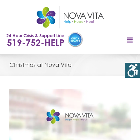
Skip
to
content
24 Hour Crisis & Support Line
519-752-HELP
Christmas at Nova Vita
View
Larger
Image