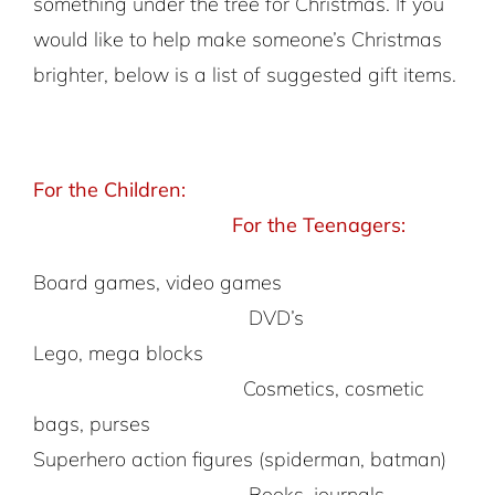
something under the tree for Christmas. If you
would like to help make someone’s Christmas
brighter, below is a list of suggested gift items.
For the Children:
For the Teenagers:
Board games, video games
DVD’s
Lego, mega blocks
Cosmetics, cosmetic
bags, purses
Superhero action figures (spiderman, batman)
Books, journals,