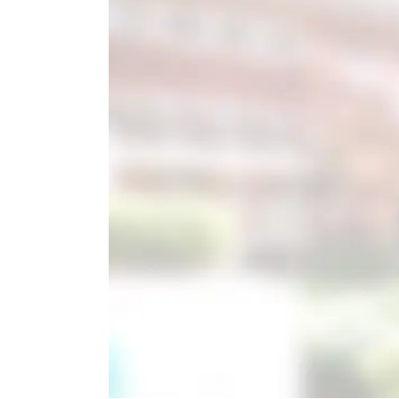
Image