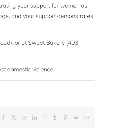
rating your support for women as
ourage, and your support demonstrates
oad), or at Sweet Bakery (403
st domestic violence.
Facebook
X
Reddit
LinkedIn
WhatsApp
Tumblr
Pinterest
Vk
Email