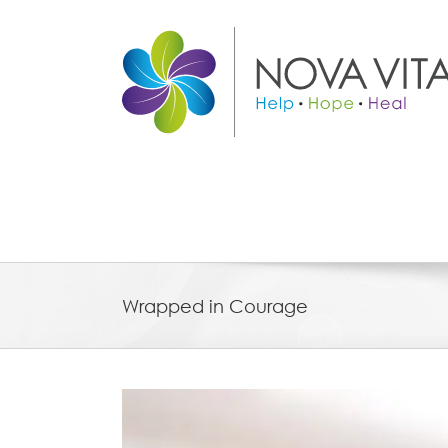
Skip
to
content
Wrapped in Courage
View
Larger