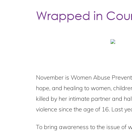
Wrapped in Cou
November is Women Abuse Prevention
hope, and healing to women, childre
killed by her intimate partner and h
violence since the age of 16. Last y
To bring awareness to the issue of w