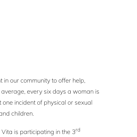
n our community to offer help,
n average, every six days a woman is
 one incident of physical or sexual
and children.
rd
ta is participating in the 3