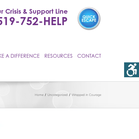
r Crisis & Support Line
519-752-HELP
E A DIFFERENCE
RESOURCES
CONTACT
Home
Uncategorized
Wrapped in Courage