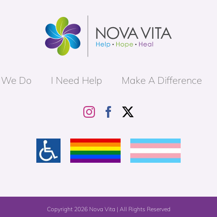
 We Do
I Need Help
Make A Difference
Copyright
2026 Nova Vita | All Rights Reserved