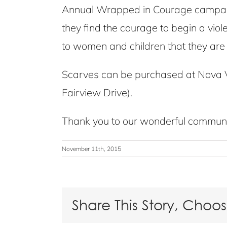
Annual Wrapped in Courage campaign
they find the courage to begin a vio
to women and children that they are 
Scarves can be purchased at Nova V
Fairview Drive).
Thank you to our wonderful communit
November 11th, 2015
Share This Story, Choo