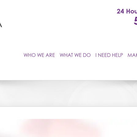
24 Hou
WHO WE ARE
WHAT WE DO
I NEED HELP
MAK