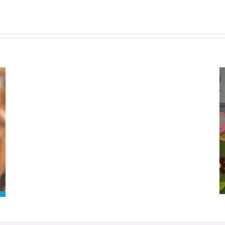
Donation
Bin
Closed
Dec
6
to
This Mother’s Day, Help Us Grow Our
Jan
Garden Of Hope
6