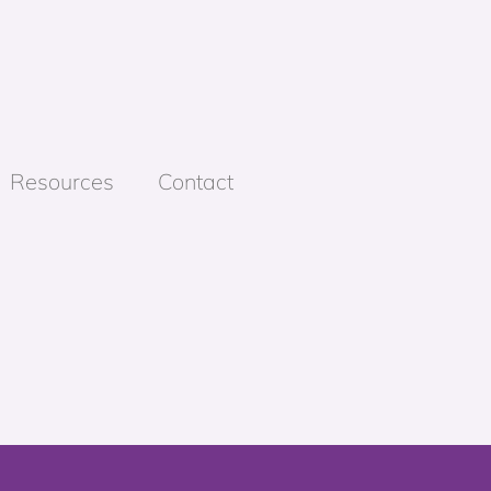
Resources
Contact