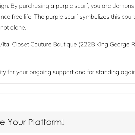
. By purchasing a purple scarf, you are demonst
lence free life. The purple scarf symbolizes this c
not alone.
ita, Closet Couture Boutique (222B King George R
y for your ongoing support and for standing again
se Your Platform!