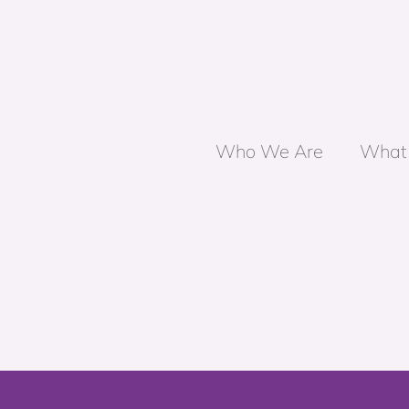
Who We Are
What