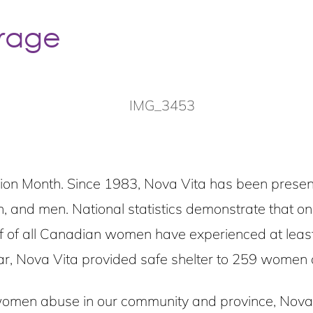
rage
 Month. Since 1983, Nova Vita has been present i
n, and men. National statistics demonstrate that o
alf of all Canadian women have experienced at least
ear, Nova Vita provided safe shelter to 259 women 
omen abuse in our community and province, Nova Vi