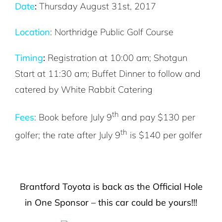
Date
:
Thursday August 31st, 2017
Location
: Northridge Public Golf Course
Timing
:
Registration at 10:00 am; Shotgun
Start at 11:30 am; Buffet Dinner to follow and
catered by White Rabbit Catering
th
Fees
: Book before July 9
and pay $130 per
th
golfer; the rate after July 9
is $140 per golfer
Brantford Toyota is back as the Official Hole
in One Sponsor – this car could be yours!!!