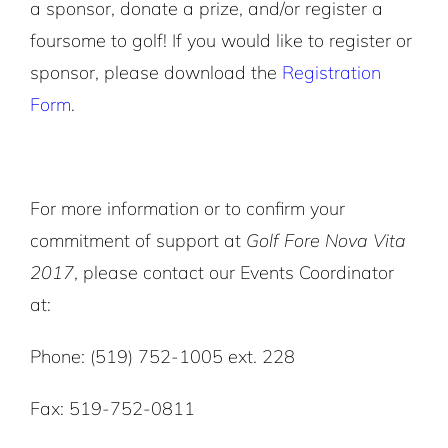
a sponsor, donate a prize, and/or register a
foursome to golf! If you would like to register or
sponsor, please download the
Registration
Form
.
For more information or to confirm your
commitment of support at
Golf Fore Nova Vita
2017
, please contact our Events Coordinator
at:
Phone: (519) 752-1005 ext. 228
Fax: 519-752-0811