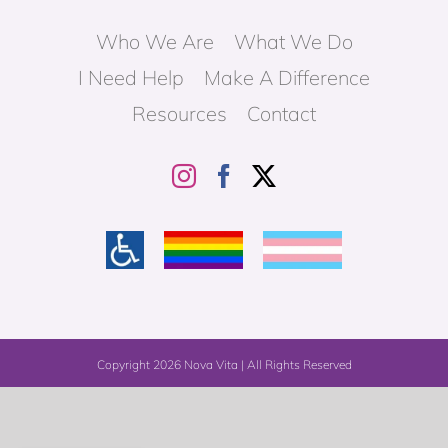
Who We Are
What We Do
I Need Help
Make A Difference
Resources
Contact
Copyright
2026 Nova Vita | All Rights Reserved