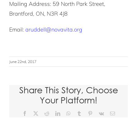
Mailing Address: 59 North Park Street,
Brantford, ON, N3R 4J8
Email:
aruddell@novavita.org
June 22nd, 2017
Share This Story, Choose
Your Platform!
D
Facebook
X
Reddit
LinkedIn
WhatsApp
Tumblr
Pinterest
Vk
Email
o
n
a
t