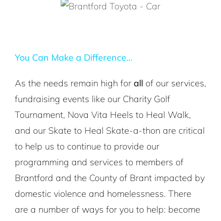
You Can Make a Difference…
As the needs remain high for
all
of our services,
fundraising events like our Charity Golf
Tournament, Nova Vita Heels to Heal Walk,
and our Skate to Heal Skate-a-thon are critical
to help us to continue to provide our
programming and services to members of
Brantford and the County of Brant impacted by
domestic violence and homelessness. There
are a number of ways for you to help: become