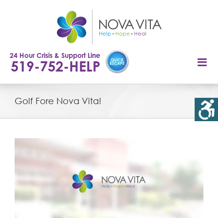
Skip
to
content
24 Hour Crisis & Support Line
519-752-HELP
Golf Fore Nova Vita!
View
Larger
Image