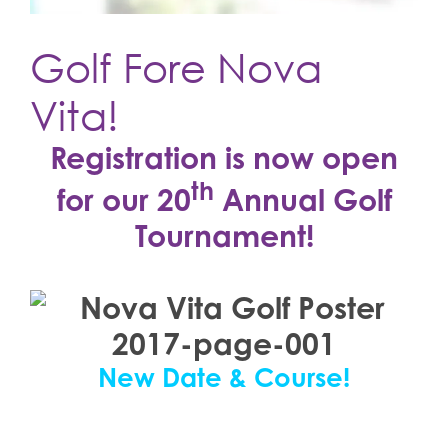
Golf Fore Nova
Vita!
Registration is now open
th
for our 20
Annual Golf
Tournament!
New Date & Course!