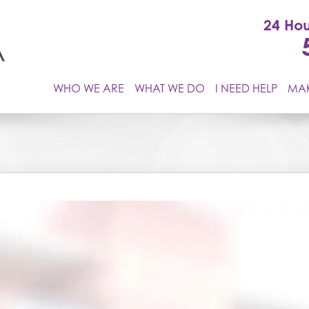
24 Hou
WHO WE ARE
WHAT WE DO
I NEED HELP
MAK