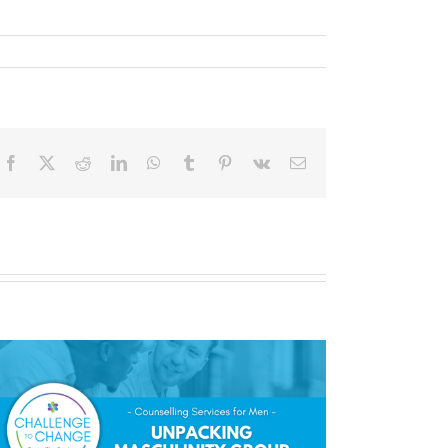
Facebook
X
Reddit
LinkedIn
WhatsApp
Tumblr
Pinterest
Vk
Email