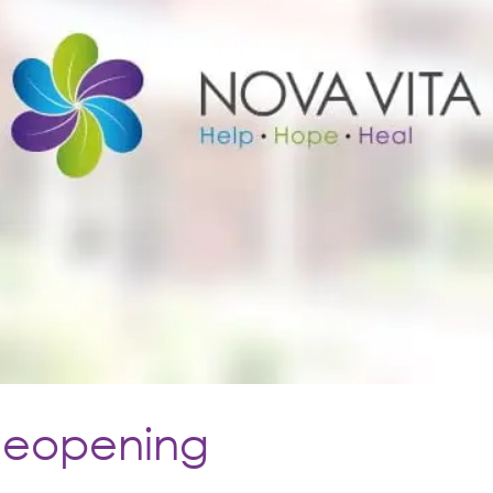
Reopening