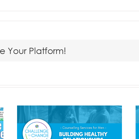
se Your Platform!