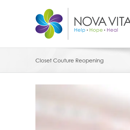
Skip
to
content
Closet Couture Reopening
View
Larger
Image