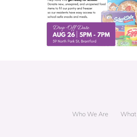
on Day for
Building Healthy Relationships G
ol
Who We Are
What