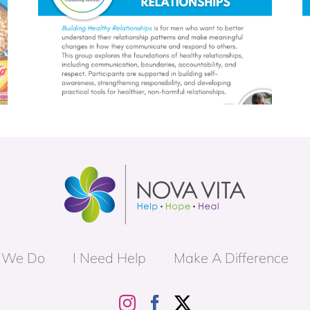
roup
Unpacking Masculinity Group
 We Do
I Need Help
Make A Difference