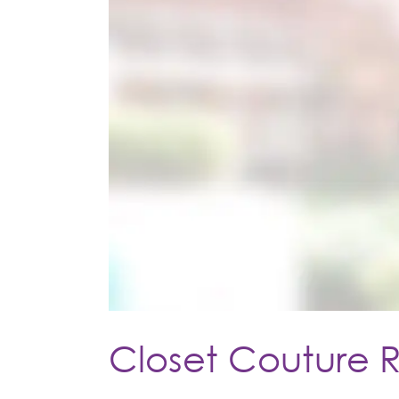
Closet Couture 