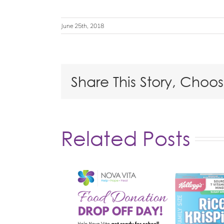
June 25th, 2018
Share This Story, Choo
Related Posts