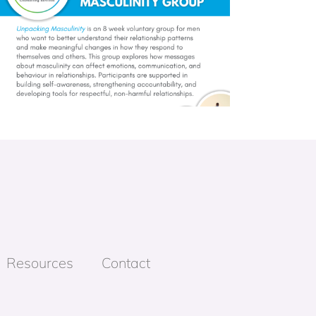
Resources
Contact