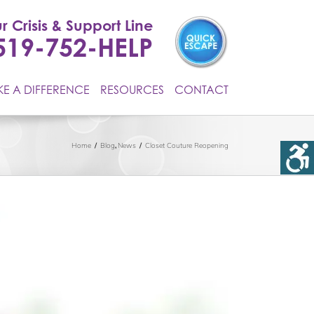
r Crisis & Support Line
519-752-HELP
E A DIFFERENCE
RESOURCES
CONTACT
Home
Blog
News
Closet Couture Reopening