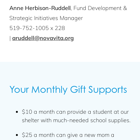
Anne Herbison-Ruddell
, Fund Development &
Strategic Initiatives Manager
519-752-1005 x 228
|
aruddell@novavita.org
Your Monthly Gift Supports
$10 a month can provide a student at our
shelter with much-needed school supplies.
$25 a month can give a new mom a