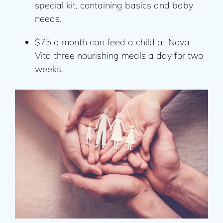
special kit, containing basics and baby
needs.
$75 a month can feed a child at Nova
Vita three nourishing meals a day for two
weeks.