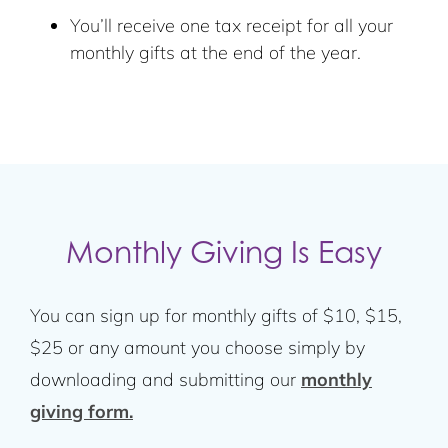
You’ll receive one tax receipt for all your
monthly gifts at the end of the year.
Monthly Giving Is Easy
You can sign up for monthly gifts of $10, $15,
$25 or any amount you choose simply by
downloading and submitting our
monthly
giving form.