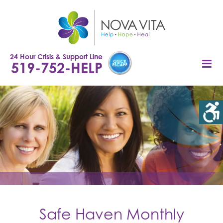
Skip
to
content
24 Hour Crisis & Support Line
519-752-HELP
Safe Haven Monthly