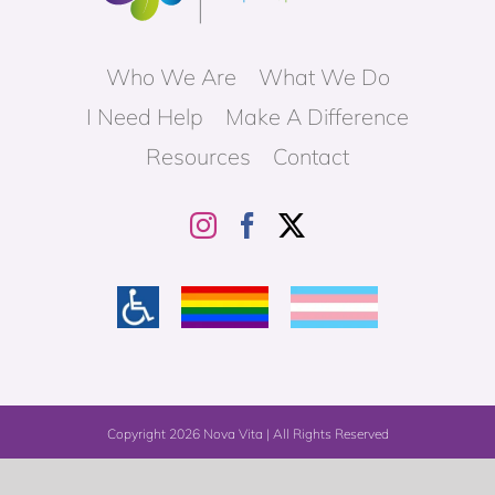
Who We Are
What We Do
I Need Help
Make A Difference
Resources
Contact
Copyright
2026 Nova Vita | All Rights Reserved