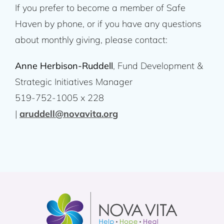
If you prefer to become a member of Safe
Haven by phone, or if you have any questions
about monthly giving, please contact:
Anne Herbison-Ruddell
, Fund Development &
Strategic Initiatives Manager
519-752-1005 x 228
|
aruddell@novavita.org