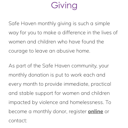
Giving
Safe Haven monthly giving is such a simple
way for you to make a difference in the lives of
women and children who have found the
courage to leave an abusive home.
As part of the Safe Haven community, your
monthly donation is put to work each and
every month to provide immediate, practical
and stable support for women and children
impacted by violence and homelessness. To
become a monthly donor, register
online
or
contact: