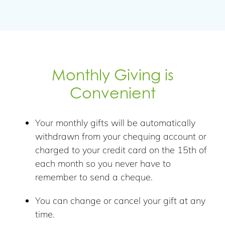
Monthly Giving is
Convenient
Your monthly gifts will be automatically
withdrawn from your chequing account or
charged to your credit card on the 15th of
each month so you never have to
remember to send a cheque.
You can change or cancel your gift at any
time.