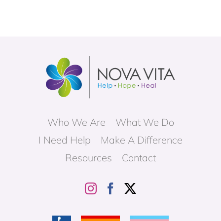
Who We Are
What We Do
I Need Help
Make A Difference
Resources
Contact