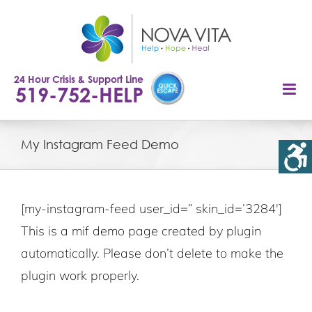
Skip
to
content
24 Hour Crisis & Support Line
519-752-HELP
My Instagram Feed Demo
[my-instagram-feed user_id=” skin_id=’3284′]
This is a mif demo page created by plugin
automatically. Please don’t delete to make the
plugin work properly.